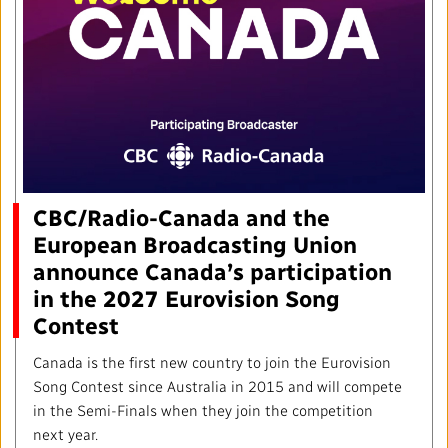
Local News Directory
#Notok
CBC/Radio-Canada and the
European Broadcasting Union
announce Canada’s participation
in the 2027 Eurovision Song
Contest
Canada is the first new country to join the Eurovision
Song Contest since Australia in 2015 and will compete
in the Semi-Finals when they join the competition
next year.