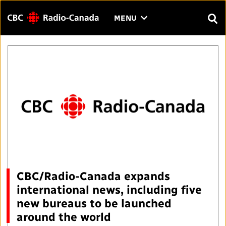
Menu
CLICK
MENU
TO
SEAR
OPEN
Search
THE
Enter
MENU
text
to
FAQ
CONTACT US
FR
A
A
search.
HOME
QUICK LINKS
Journalistic Standards and Practices (JSP)
YOUR CBC/RADIO-CANADA
CBC/Radio-Canada expands
international news, including five
Local News Directory
Our Value
VISION
new bureaus to be launched
around the world
#Notok
About Us