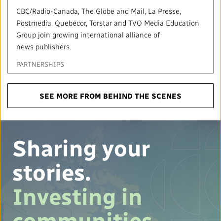
CBC/Radio-Canada, The Globe and Mail, La Presse,
Postmedia, Quebecor, Torstar and TVO Media Education
Group join growing international alliance of
news publishers.
PARTNERSHIPS
SEE MORE FROM BEHIND THE SCENES
Sharing your
stories.
Investing in
communities.