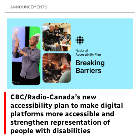
ANNOUNCEMENTS
CBC/Radio-Canada’s new
accessibility plan to make digital
platforms more accessible and
strengthen representation of
people with disabilities