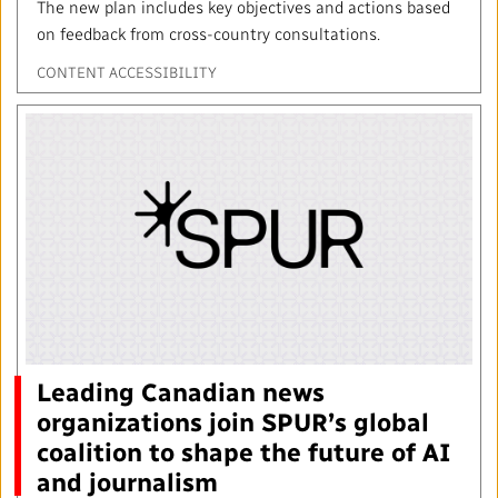
The new plan includes key objectives and actions based
on feedback from cross-country consultations.
CONTENT ACCESSIBILITY
Leading Canadian news
organizations join SPUR’s global
coalition to shape the future of AI
and journalism