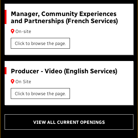
Manager, Community Experiences
and Partnerships (French Services)
On-site
Click to browse the page.
Producer - Video (English Services)
On Site
Click to browse the page.
VIEW ALL CURRENT OPENINGS