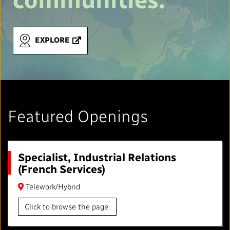
EXPLORE
Featured Openings
Specialist, Industrial Relations
(French Services)
Telework/Hybrid
Click to browse the page.