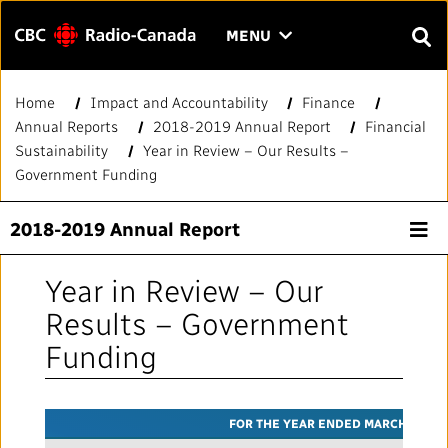
Menu
CLICK
MENU
TO
SEAR
OPEN
Home
Impact and Accountability
Finance
Search
THE
Enter
Annual Reports
2018-2019 Annual Report
Financial
MENU
text
Sustainability
Year in Review – Our Results –
to
FAQ
CONTACT US
FR
A
A
Government Funding
search.
HOME
2018-2019 Annual Report
QUICK LINKS
Year in Review – Our
Results – Government
Journalistic Standards and Practices (JSP)
YOUR CBC/RADIO-CANADA
Funding
Local News Directory
Our Value
VISION
FOR THE YEAR ENDED MARCH 31
#Notok
About Us