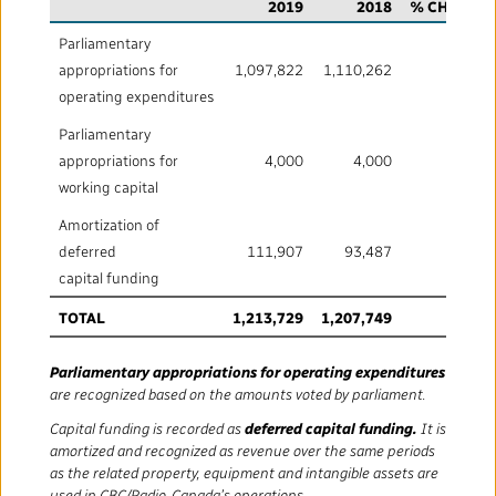
Mandate
IMPACT AND ACCOUNTABILITY
2019
2018
% CHANGE
Parliamentary
Annual Reports
Blog
Strategy
Finance
SERVICES
appropriations for
1,097,822
1,110,262
(1.1)
operating expenditures
Corporate Policies
Our History
Governance
Regulatory
Services and Platforms
WORK WITH US
Parliamentary
appropriations for
4,000
4,000
-
Media Centre
Public Broadcasting Matters
Leadership
working capital
Equity, Diversity and Inclusion
Commercial Services
Jobs
RADIO-CANADA
CBC
STRATEGIES
Amortization of
Our Approach to Artificial Intelligence
Unions and Associations
Environment
deferred
111,907
93,487
19.7
Facilities
Partners and Suppliers
Follow us :
capital funding
Ombudsman
French Services
Privacy
TOTAL
1,213,729
1,207,749
0.5
ACCESSIBILITY PLAN AND FEEDBACK
Community Outreach
Parliamentary appropriations for operating expenditures
Access to Information
©
2024 CBC/Radio-Canada. All rights reserved.
are recognized based on the amounts voted by parliament.
Capital funding is recorded as
deferred capital funding.
It is
Values and Ethics Office
amortized and recognized as revenue over the same periods
as the related property, equipment and intangible assets are
used in CBC/Radio‑Canada’s operations.