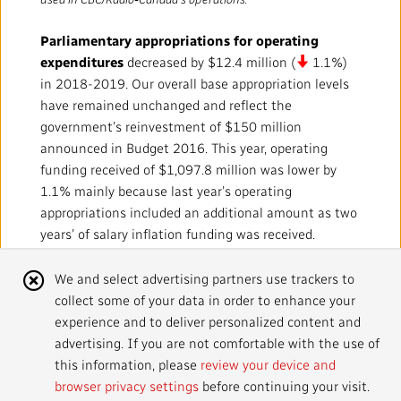
Local News Directory
Parliamentary appropriations for operating
#Notok
expenditures
decreased by $12.4 million (
1.1%)
in 2018-2019. Our overall base appropriation levels
have remained unchanged and reflect the
government’s reinvestment of $150 million
announced in Budget 2016. This year, operating
funding received of $1,097.8 million was lower by
1.1% mainly because last year’s operating
appropriations included an additional amount as two
years’ of salary inflation funding was received.
Amortization of deferred capital funding
was
Cookie
We and select advertising partners use trackers to
higher by $18.4 million (
19.7%) mostly as a result
collect some of your data in order to enhance your
Notice
of a change in accounting estimate. For further
experience and to deliver personalized content and
details about this change and its impact, refer to
advertising. If you are not comfortable with the use of
Note 2.B of our Consolidated Financial Statements
this information, please
review your device and
for the year ended 2018‑2019.
browser privacy settings
before continuing your visit.