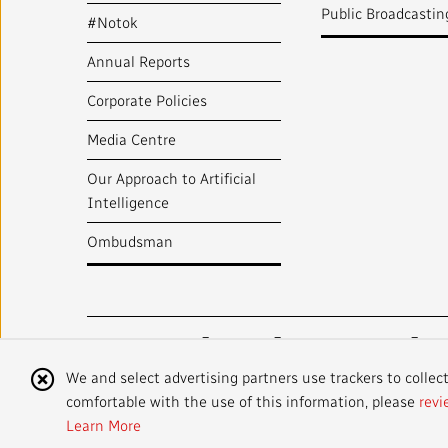
Public Broadcastin
#Notok
Annual Reports
Corporate Policies
Media Centre
Our Approach to Artificial
Intelligence
Ombudsman
Radio-Canada
CBC
STRATEGIES
Cookie
We and select advertising partners use trackers to collec
comfortable with the use of this information, please
revi
Notice
©
2024 CBC/Radio-Canada. All rights reserved.
Learn More