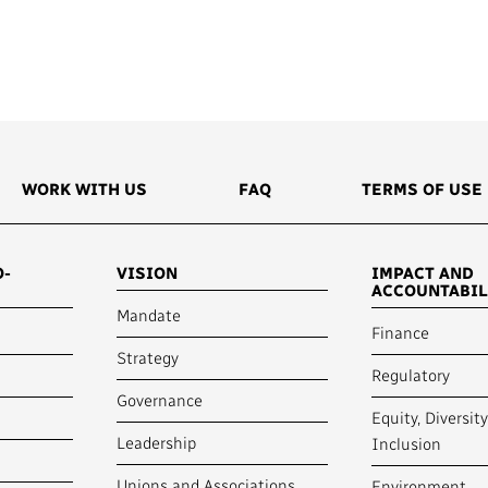
Access to Infor
Community Outreach
Values and Ethic
Local News Dire
#Notok
WORK WITH US
FAQ
TERMS OF USE
O-
VISION
IMPACT AND
ACCOUNTABIL
Mandate
Finance
Strategy
Regulatory
Governance
Equity, Diversit
Leadership
Inclusion
Unions and Associations
Environment