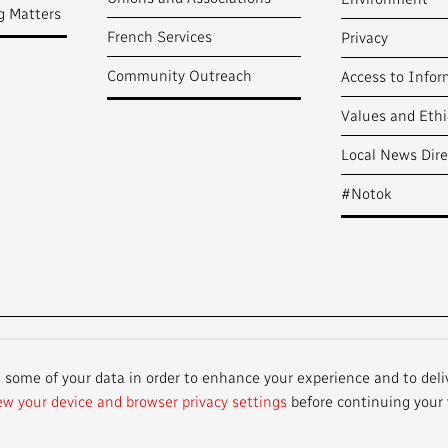
g Matters
French Services
Privacy
Community Outreach
Access to Infor
Values and Ethi
Local News Dire
#Notok
t some of your data in order to enhance your experience and to deli
ew your device and browser privacy settings
before continuing your v