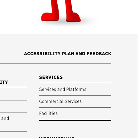
mation
Partners and Suppliers
s Office
ctory
ACCESSIBILITY PLAN AND FEEDBACK
SERVICES
ITY
Services and Platforms
Commercial Services
FOLLOW US :
Facilities
y and