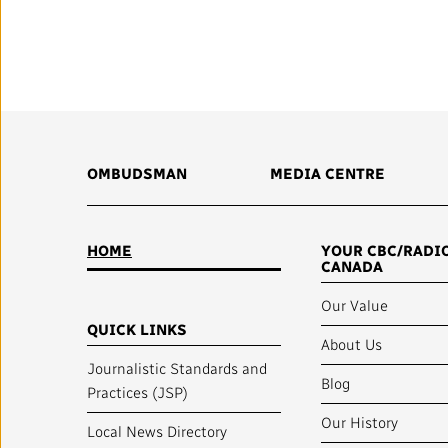
Annual Reports
Corporate Policies
Media Centre
Our Approach to Artificial
OMBUDSMAN
MEDIA CENTRE
Intelligence
Ombudsman
HOME
YOUR CBC/RADI
CANADA
Our Value
QUICK LINKS
RADIO-CANADA
CBC
STRATEGIES
About Us
Journalistic Standards and
Blog
Practices (JSP)
Our History
Local News Directory