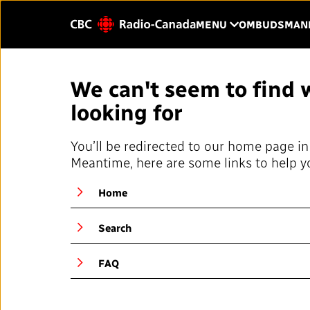
Skip to main content
CLICK TO OP
MENU
OMBUDSMAN
Enter
We can't seem to find 
text
to
looking for
HOME
YOUR CBC/RAD
search.
You’ll be redirected to our home page in
Our Value
Meantime, here are some links to help y
QUICK LINKS
About Us
Home
Journalistic Standards and
Blog
Practices (JSP)
Search
Our History
Local News Directory
FAQ
Public Broadcast
#Notok