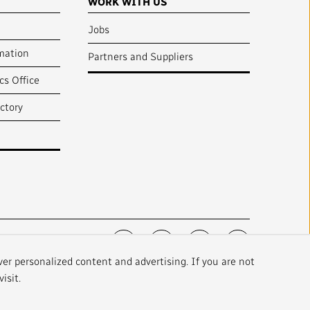
WORK WITH US
Jobs
mation
Partners and Suppliers
cs Office
ctory
FOLLOW US :
ver personalized content and advertising. If you are not
isit.