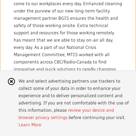
come to our workplaces every day. Enhanced cleaning
under the purview of our new long-term facility
management partner BGIS ensures the health and
safety of those working onsite. Extra technical
support and resources for those working remotely
has meant that we are able to stay on-air all day,
every day. As a part of our National Crisis
Management Committee, MTIS worked with all
components across CBC/Radio‑Canada to find
innovative and quick solutions to rapidly changing
circumstances and challenges, including facilitating
Cookie
We and select advertising partners use trackers to
the mass transition to working remotely, handling an
collect some of your data in order to enhance your
Notice
ever-increasing number of requests for live streams,
experience and to deliver personalized content and
and reconfiguring systems to support engineers and
advertising. If you are not comfortable with the use of
technicians working from home.
this information, please
review your device and
browser privacy settings
before continuing your visit.
Learn More