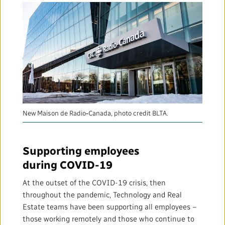
New Maison de Radio‑Canada, photo credit BLTA.
Supporting employees
during COVID-19
At the outset of the COVID-19 crisis, then
throughout the pandemic, Technology and Real
Estate teams have been supporting all employees –
those working remotely and those who continue to