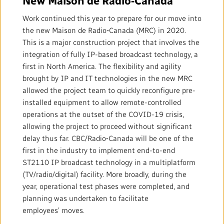
Local News Directory
Work continued this year to prepare for our move into
#Notok
the new Maison de Radio‑Canada (MRC) in 2020.
This is a major construction project that involves the
integration of fully IP-based broadcast technology, a
first in North America. The flexibility and agility
brought by IP and IT technologies in the new MRC
allowed the project team to quickly reconfigure pre-
installed equipment to allow remote-controlled
operations at the outset of the COVID-19 crisis,
allowing the project to proceed without significant
delay thus far. CBC/Radio‑Canada will be one of the
first in the industry to implement end-to-end
ST2110 IP broadcast technology in a multiplatform
(TV/radio/digital) facility. More broadly, during the
year, operational test phases were completed, and
planning was undertaken to facilitate
employees’ moves.