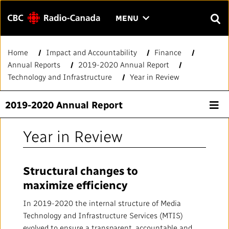
Menu
CLICK
MENU
TO
SEAR
OPEN
Home
Impact and Accountability
Finance
Search
THE
Enter
Annual Reports
2019-2020 Annual Report
MENU
text
Technology and Infrastructure
Year in Review
to
FAQ
CONTACT US
FR
A
A
search.
2019-2020 Annual Report
HOME
Year in Review
QUICK LINKS
Structural changes to
Journalistic Standards and Practices (JSP)
YOUR CBC/RADIO-CANADA
maximize efficiency
Local News Directory
Our Value
VISION
In 2019-2020 the internal structure of Media
Technology and Infrastructure Services (MTIS)
#Notok
evolved to ensure a transparent, accountable and
About Us