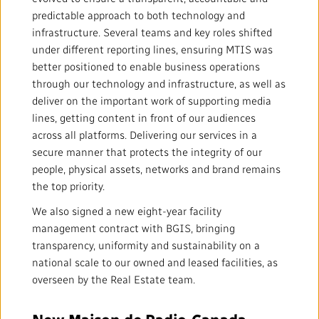
Mandate
IMPACT AND ACCOUNTABILITY
predictable approach to both technology and
infrastructure. Several teams and key roles shifted
Annual Reports
Blog
Strategy
Finance
SERVICES
under different reporting lines, ensuring MTIS was
better positioned to enable business operations
Corporate Policies
Our History
Governance
Regulatory
Services and Platforms
through our technology and infrastructure, as well as
WORK WITH US
deliver on the important work of supporting media
Media Centre
lines, getting content in front of our audiences
Public Broadcasting Matters
Leadership
Equity, Diversity and Inclusion
Commercial Services
Jobs
RADIO-CANADA
CBC
STRATEGIES
across all platforms. Delivering our services in a
secure manner that protects the integrity of our
Our Approach to Artificial Intelligence
Unions and Associations
Environment
Facilities
Partners and Suppliers
people, physical assets, networks and brand remains
Follow us :
the top priority.
Ombudsman
French Services
Privacy
We also signed a new eight-year facility
ACCESSIBILITY PLAN AND FEEDBACK
management contract with BGIS, bringing
Community Outreach
Access to Information
transparency, uniformity and sustainability on a
©
2024 CBC/Radio-Canada. All rights reserved.
national scale to our owned and leased facilities, as
overseen by the Real Estate team.
Values and Ethics Office
New Maison de Radio‑Canada