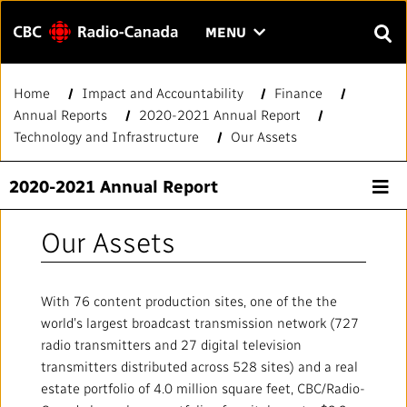
Menu
CLICK
MENU
TO
SEAR
OPEN
Home
Impact and Accountability
Finance
Search
THE
Enter
Annual Reports
2020-2021 Annual Report
MENU
text
Technology and Infrastructure
Our Assets
to
FAQ
CONTACT US
FR
A
A
search.
2020-2021 Annual Report
HOME
Our Assets
QUICK LINKS
With 76 content production sites, one of the the
Journalistic Standards and Practices (JSP)
YOUR CBC/RADIO-CANADA
world’s largest broadcast transmission network (727
radio transmitters and 27 digital television
Local News Directory
Our Value
VISION
transmitters distributed across 528 sites) and a real
estate portfolio of 4.0 million square feet, CBC/Radio-
#Notok
About Us