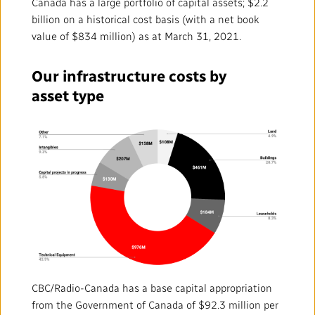
Mandate
IMPACT AND ACCOUNTABILITY
Canada has a large portfolio of capital assets; $2.2
billion on a historical cost basis (with a net book
value of $834 million) as at March 31, 2021.
Annual Reports
Blog
Strategy
Finance
SERVICES
Our infrastructure costs by
Corporate Policies
Our History
Governance
Regulatory
Services and Platforms
WORK WITH US
asset type
Media Centre
Public Broadcasting Matters
Leadership
Equity, Diversity and Inclusion
Commercial Services
Jobs
RADIO-CANADA
CBC
STRATEGIES
Our Approach to Artificial Intelligence
Unions and Associations
Environment
Facilities
Partners and Suppliers
Follow us :
Ombudsman
French Services
Privacy
ACCESSIBILITY PLAN AND FEEDBACK
Community Outreach
Access to Information
©
2024 CBC/Radio-Canada. All rights reserved.
Values and Ethics Office
CBC/Radio-Canada has a base capital appropriation
from the Government of Canada of $92.3 million per