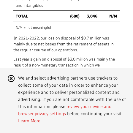
Mandate
IMPACT AND ACCOUNTABILITY
and intangibles
Annual Reports
Blog
TOTAL
(680)
3,046
N/M
Strategy
Finance
SERVICES
N/M = not meaningful
Corporate Policies
Our History
Governance
Regulatory
Services and Platforms
WORK WITH US
In 2021-2022, our loss on disposal of $0.7 million was
mainly due to net losses from the retirement of assets in
Media Centre
Public Broadcasting Matters
Leadership
the regular course of our operations.
Equity, Diversity and Inclusion
Commercial Services
Jobs
RADIO-CANADA
CBC
STRATEGIES
Last year's gain on disposal of $3.0 million was mainly the
result of a non-monetary transaction in which we
Our Approach to Artificial Intelligence
Unions and Associations
Environment
Facilities
Partners and Suppliers
exchanged software licences.
Follow us :
Cookie
We and select advertising partners use trackers to
Ombudsman
French Services
Privacy
collect some of your data in order to enhance your
Notice
ACCESSIBILITY PLAN AND FEEDBACK
experience and to deliver personalized content and
advertising. If you are not comfortable with the use of
Community Outreach
Access to Information
©
2024 CBC/Radio-Canada. All rights reserved.
this information, please
review your device and
browser privacy settings
before continuing your visit.
Values and Ethics Office
Learn More