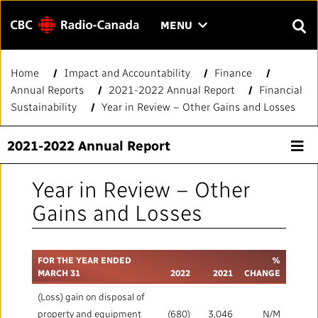
Menu
CLICK
MENU
TO
SEAR
OPEN
Home
Impact and Accountability
Finance
Search
THE
Enter
Annual Reports
2021-2022 Annual Report
Financial
MENU
text
Sustainability
Year in Review – Other Gains and Losses
to
FAQ
CONTACT US
FR
A
A
search.
2021-2022 Annual Report
HOME
Year in Review – Other
QUICK LINKS
Gains and Losses
Journalistic Standards and Practices (JSP)
YOUR CBC/RADIO-CANADA
FOR THE YEAR ENDED
%
MARCH 31
2022
2021
CHANGE
Local News Directory
Our Value
VISION
(Loss) gain on disposal of
property and equipment
(680)
3,046
N/M
#Notok
About Us