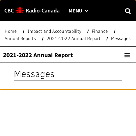
Menu
CLICK
MENU
TO
SEAR
OPEN
Home
Impact and Accountability
Finance
Search
THE
Enter
Annual Reports
2021-2022 Annual Report
Messages
MENU
text
to
FAQ
CONTACT US
FR
A
A
2021-2022 Annual Report
search.
HOME
Messages
QUICK LINKS
Journalistic Standards and Practices (JSP)
YOUR CBC/RADIO-CANADA
Local News Directory
Our Value
VISION
#Notok
About Us