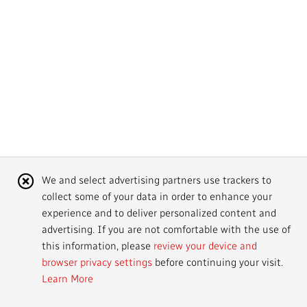
Mandate
IMPACT AND ACCOUNTABILITY
Annual Reports
Blog
Strategy
Finance
SERVICES
Corporate Policies
Our History
Governance
Regulatory
Services and Platforms
WORK WITH US
Media Centre
Public Broadcasting Matters
Leadership
Equity, Diversity and Inclusion
Commercial Services
Jobs
RADIO-CANADA
CBC
STRATEGIES
Our Approach to Artificial Intelligence
Unions and Associations
Environment
Facilities
Partners and Suppliers
Follow us :
Cookie
We and select advertising partners use trackers to
Ombudsman
French Services
Privacy
collect some of your data in order to enhance your
Notice
ACCESSIBILITY PLAN AND FEEDBACK
experience and to deliver personalized content and
advertising. If you are not comfortable with the use of
Community Outreach
Access to Information
©
2024 CBC/Radio-Canada. All rights reserved.
this information, please
review your device and
browser privacy settings
before continuing your visit.
Values and Ethics Office
Learn More