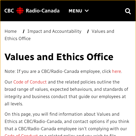
Menu
CLICK
MENU
TO
SEAR
OPEN
Home
Impact and Accountability
Values and
Search
THE
Enter
Ethics Office
MENU
text
to
FAQ
CONTACT US
FR
A
A
Values and Ethics Office
search.
HOME
Note: If you are a CBC/Radio-Canada employee, click
here
.
Our
Code of Conduct
and the related policies outline the
QUICK LINKS
broad range of values, expected behaviours, and standards of
integrity and business conduct that guide our employees at
Journalistic Standards and Practices (JSP)
YOUR CBC/RADIO-CANADA
all levels.
On this page, you will find information about Values and
Local News Directory
Our Value
VISION
Ethics at CBC/Radio-Canada, and contact options if you think
that a CBC/Radio-Canada employee isn’t complying with our
#Notok
About Us
Code of Conduct
or a related policy and you wish to file