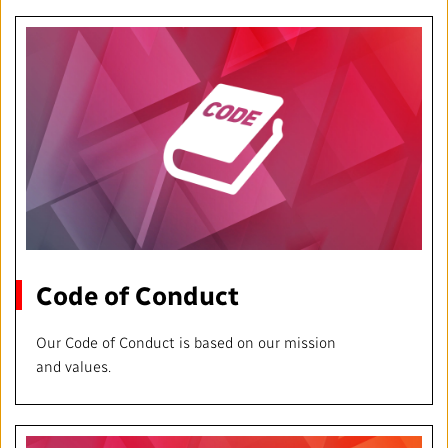
Local News Directory
#Notok
Code of Conduct
Our Code of Conduct is based on our mission
and values.