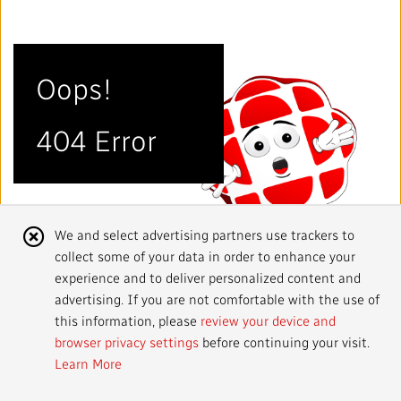
Mandate
IMPACT AND ACCOUNTABILITY
Annual Reports
Blog
Strategy
Finance
SERVICES
Oops!
Corporate Policies
Our History
Governance
Regulatory
Services and Platforms
WORK WITH US
404 Error
Media Centre
Public Broadcasting Matters
Leadership
Equity, Diversity and Inclusion
Commercial Services
Jobs
RADIO-CANADA
CBC
STRATEGIES
Our Approach to Artificial Intelligence
Unions and Associations
Environment
Facilities
Partners and Suppliers
Follow us :
Cookie
We and select advertising partners use trackers to
Ombudsman
French Services
Privacy
collect some of your data in order to enhance your
Notice
ACCESSIBILITY PLAN AND FEEDBACK
experience and to deliver personalized content and
advertising. If you are not comfortable with the use of
Community Outreach
Access to Information
©
2024 CBC/Radio-Canada. All rights reserved.
this information, please
review your device and
browser privacy settings
before continuing your visit.
Values and Ethics Office
Learn More