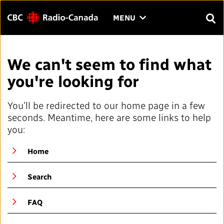
Menu
CLICK
MENU
TO
SEAR
OPEN
Search
THE
Enter
We can't seem to find what
MENU
text
you're looking for
to
FAQ
CONTACT US
FR
A
A
search.
You’ll be redirected to our home page in a few
HOME
seconds. Meantime, here are some links to help
you:
QUICK LINKS
Home
Journalistic Standards and Practices (JSP)
YOUR CBC/RADIO-CANADA
Search
Local News Directory
Our Value
VISION
FAQ
#Notok
About Us