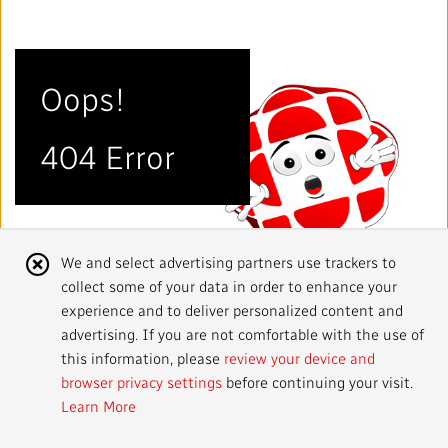
Mandate
IMPACT AND ACCOUNTABILITY
Annual Reports
Blog
Strategy
Finance
SERVICES
Oops!
Corporate Policies
Our History
Governance
Regulatory
Services and Platforms
WORK WITH US
404 Error
Media Centre
Public Broadcasting Matters
Leadership
Equity, Diversity and Inclusion
Commercial Services
Jobs
RADIO-CANADA
CBC
STRATEGIES
Our Approach to Artificial Intelligence
Unions and Associations
Environment
Facilities
Partners and Suppliers
Follow us :
Cookie
We and select advertising partners use trackers to
Ombudsman
French Services
Privacy
collect some of your data in order to enhance your
Notice
ACCESSIBILITY PLAN AND FEEDBACK
experience and to deliver personalized content and
advertising. If you are not comfortable with the use of
Community Outreach
Access to Information
©
2024 CBC/Radio-Canada. All rights reserved.
this information, please
review your device and
browser privacy settings
before continuing your visit.
Values and Ethics Office
Learn More