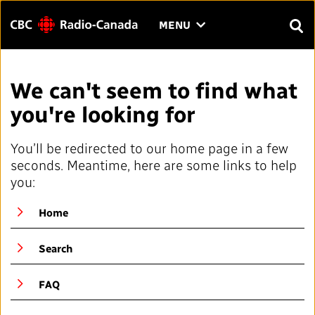
Menu
CLICK
MENU
TO
SEAR
OPEN
Search
THE
Enter
We can't seem to find what
MENU
text
you're looking for
to
FAQ
CONTACT US
FR
A
A
search.
You’ll be redirected to our home page in a few
HOME
seconds. Meantime, here are some links to help
you:
QUICK LINKS
Home
Journalistic Standards and Practices (JSP)
YOUR CBC/RADIO-CANADA
Search
Local News Directory
Our Value
VISION
FAQ
#Notok
About Us