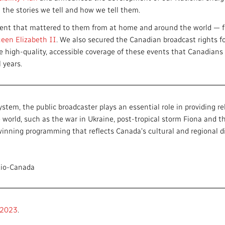
 the stories we tell and how we tell them.
ntent that mattered to them from at home and around the world — 
een Elizabeth II
. We also secured the Canadian broadcast rights f
he high-quality, accessible coverage of these events that Canadian
l years.
tem, the public broadcaster plays an essential role in providing rel
world, such as the war in Ukraine, post-tropical storm Fiona and t
nning programming that reflects Canada's cultural and regional div
dio-Canada
–2023
.