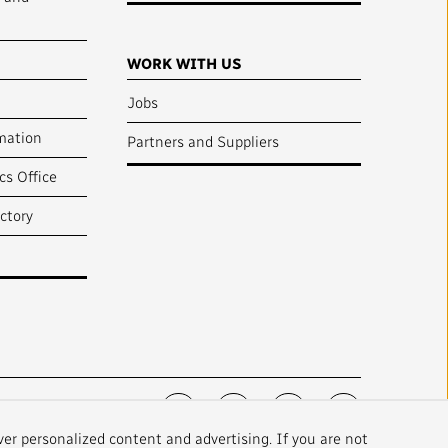
WORK WITH US
Jobs
mation
Partners and Suppliers
cs Office
ctory
FOLLOW US :
ver personalized content and advertising. If you are not