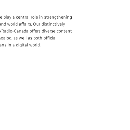
 play a central role in strengthening
d world affairs. Our distinctively
Radio-Canada offers diverse content
alog, as well as both official
s in a digital world.