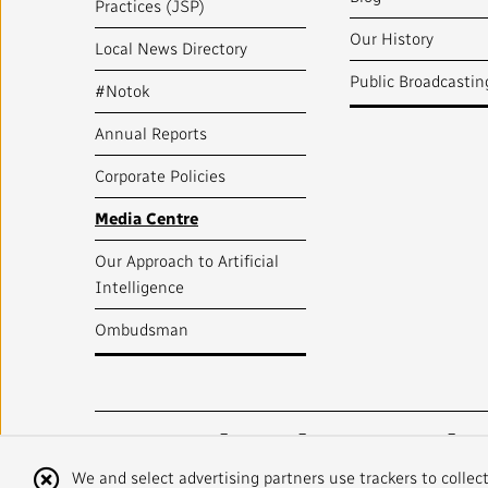
Practices (JSP)
Our History
Local News Directory
Public Broadcastin
#Notok
Annual Reports
Corporate Policies
Media Centre
Our Approach to Artificial
Intelligence
Ombudsman
Radio-Canada
CBC
STRATEGIES
Cookie
We and select advertising partners use trackers to collec