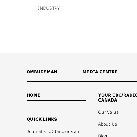
INDUSTRY
OMBUDSMAN
MEDIA CENTRE
HOME
YOUR CBC/RADI
CANADA
Our Value
QUICK LINKS
About Us
Journalistic Standards and
Blog