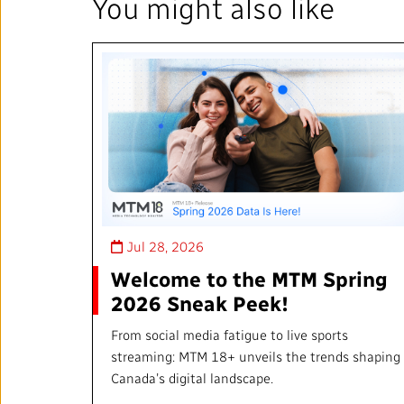
You might also like
Jul 28, 2026
Welcome to the MTM Spring
2026 Sneak Peek!
From social media fatigue to live sports
streaming: MTM 18+ unveils the trends shaping
Canada’s digital landscape.