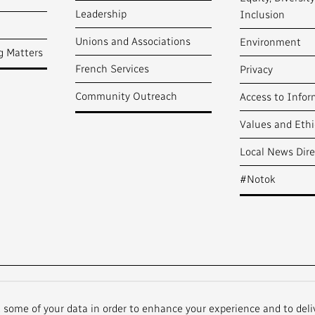
Leadership
Inclusion
Unions and Associations
Environment
g Matters
French Services
Privacy
Community Outreach
Access to Infor
Values and Ethi
Local News Dire
#Notok
t some of your data in order to enhance your experience and to deli