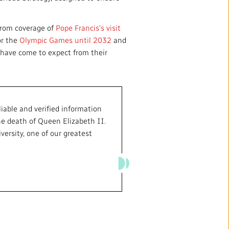
from coverage of
Pope Francis's visit
or the
Olympic Games until 2032
and
s have come to expect from their
iable and verified information
he death of Queen Elizabeth II.
ersity, one of our greatest