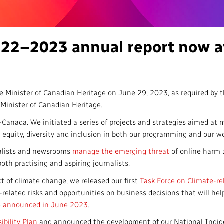
Access to Infor
Community Outreach
Values and Ethic
22–2023 annual report now av
Local News Dire
#Notok
e Minister of Canadian Heritage on June 29, 2023, as required by 
Minister of Canadian Heritage.
nada. We initiated a series of projects and strategies aimed at m
 equity, diversity and inclusion in both our programming and our w
nalists and newsrooms
manage the emerging threat
of online harm 
both practising and aspiring journalists.
ct of climate change, we released our first
Task Force on Climate-re
related risks and opportunities on business decisions that will help 
e
announced in June 2023
.
ibility Plan
and announced the development of our National Indige