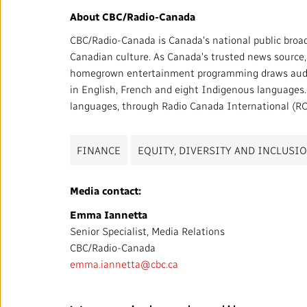
About CBC/Radio-Canada
CBC/Radio-Canada is Canada's national public broad
Canadian culture. As Canada's trusted news source, w
homegrown entertainment programming draws audien
in English, French and eight Indigenous languages. W
languages, through Radio Canada International (RCI
FINANCE
EQUITY, DIVERSITY AND INCLUSI
Media contact:
Emma Iannetta
Senior Specialist, Media Relations
CBC/Radio-Canada
emma.iannetta@cbc.ca