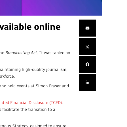
mation
Partners and Suppliers
s Office
ailable online
ctory
the
Broadcasting Act
. It was tabled on
aintaining high-quality journalism,
orkforce.
and held events at Simon Fraser and
FOLLOW US :
lated Financial Disclosure (TCFD)
.
facilitate the transition to a
nous Strategy, designed to ensure