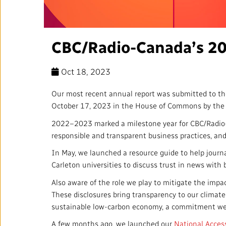
Annual Reports
Corporate Policies
CBC/Radio-Canada’s 20
Media Centre
Oct 18, 2023
Our Approach to Artificial
Intelligence
Our most recent annual report was submitted to th
October 17, 2023 in the House of Commons by the 
Ombudsman
2022–2023 marked a milestone year for CBC/Radio-Ca
responsible and transparent business practices, and
In May, we launched a resource guide to help jour
Carleton universities to discuss trust in news with 
RADIO-CANADA
CBC
STRATEGIES
Also aware of the role we play to mitigate the impa
These disclosures bring transparency to our climate-
sustainable low-carbon economy, a commitment w
A few months ago, we launched our
National Access