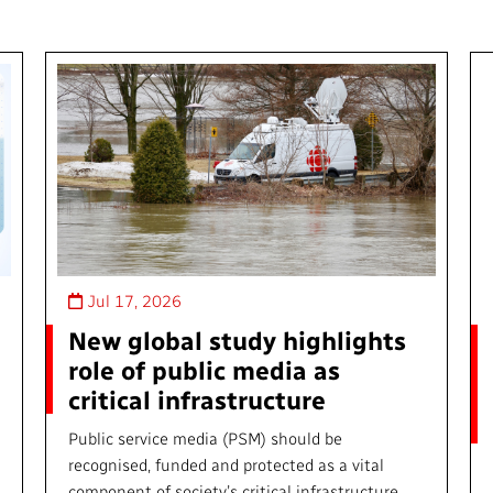
Jul 17, 2026
New global study highlights
role of public media as
critical infrastructure
Public service media (PSM) should be
recognised, funded and protected as a vital
component of society’s critical infrastructure,