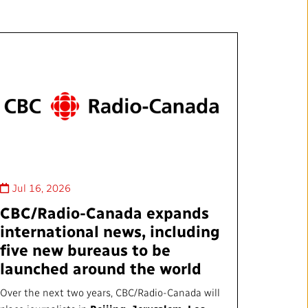
Jul 16, 2026
CBC/Radio-Canada expands
international news, including
five new bureaus to be
launched around the world
Over the next two years, CBC/Radio-Canada will