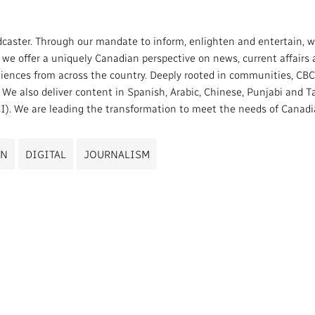
caster. Through our mandate to inform, enlighten and entertain, we
e offer a uniquely Canadian perspective on news, current affairs an
ces from across the country. Deeply rooted in communities, CBC/
e also deliver content in Spanish, Arabic, Chinese, Punjabi and Tag
). We are leading the transformation to meet the needs of Canadian
ON
DIGITAL
JOURNALISM