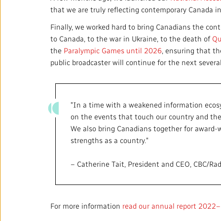
that we are truly reflecting contemporary Canada in
Finally, we worked hard to bring Canadians the co
to Canada, to the war in Ukraine, to the death of
Qu
the
Paralympic Games until 2026
, ensuring that t
public broadcaster will continue for the next severa
"In a time with a weakened information ecosys
on the events that touch our country and the 
We also bring Canadians together for award-wi
strengths as a country."
– Catherine Tait, President and CEO, CBC/Ra
For more information
read our annual report 2022