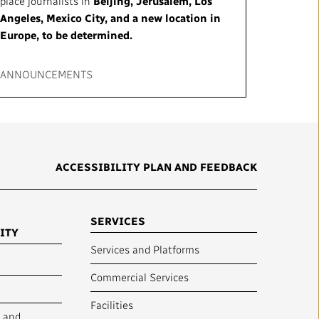
place journalists in
Beijing, Jerusalem, Los
Angeles, Mexico City, and a new location in
Europe, to be determined.
ANNOUNCEMENTS
ACCESSIBILITY PLAN AND FEEDBACK
SERVICES
ITY
Services and Platforms
Commercial Services
Facilities
y and