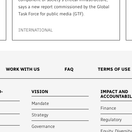
says a new report commissioned by the Global
Task Force for public media (GTF).
INTERNATIONAL
WORK WITH US
FAQ
TERMS OF USE
O-
VISION
IMPACT AND
ACCOUNTABIL
Mandate
Finance
Strategy
Regulatory
Governance
Equity, Diversit