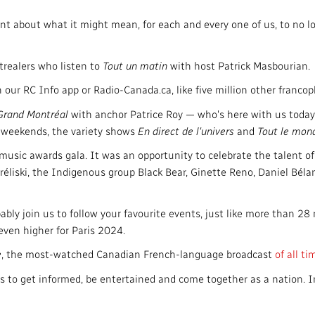
nt about what it might mean, for each and every one of us, to no l
realers who listen to
Tout un matin
with host Patrick Masbourian.
n our RC Info app or Radio-Canada.ca, like five million other franc
 Grand Montréal
with anchor Patrice Roy — who's here with us today
n weekends, the variety shows
En direct de l'univers
and
Tout le mon
ic awards gala. It was an opportunity to celebrate the talent of 
réliski, the Indigenous group Black Bear, Ginette Reno, Daniel Bél
bly join us to follow your favourite events, just like more than 28
ven higher for Paris 2024.
e
, the most-watched Canadian French-language broadcast
of all ti
s to get informed, be entertained and come together as a nation. 