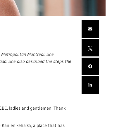
mation
Partners and Suppliers
s Office
ctory
 Metropolitan Montreal. She
nada. She also described the steps the
FOLLOW US :
CBC, ladies and gentlemen: Thank
e Kanien'keha:ka, a place that has