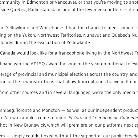
ommunity in Edmonton or Vancouver, or that you're moving to anoth
tside Quebec, Radio-Canada is one of the few media outlets — if no
ns in Yellowknife and Whitehorse. I had the chance to meet some o
ing on the Yukon, Northwest Territories, Nunavut and Quebec's Nun
ldfires during the evacuation of Yellowknife.
nada would look like for a francophone living in the Northwest Ter
l band win the ADISQ award for song of the year on national televi
rage of provincial and municipal elections across the country, and
ne of the few institutions that allow francophones to live in Frenc
from other sources and in several languages, we're the only media 
nipeg, Toronto and Moncton — as well as our independent product
ion. A few examples come to mind:
El Toro
and
Le monde de Gabrielle
 shot in New Brunswick, which will premiere on our platforms next sp
em — simply couldn't exist without the support of our public broadc