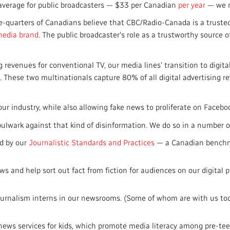
e average for public broadcasters — $33 per Canadian
per year
— we m
ee-quarters of Canadians believe that CBC/Radio-Canada is a truste
media brand
. The public broadcaster's role as a trustworthy source o
g revenues for conventional TV, our media lines' transition to digit
. These two multinationals capture 80% of all digital advertising 
.
ur industry, while also allowing fake news to proliferate on Faceb
 bulwark against that kind of disinformation. We do so in a number o
ed by our
Journalistic Standards and Practices
— a Canadian benchma
s and help sort out fact from fiction for audiences on our digital 
journalism interns in our newsrooms. (Some of whom are with us toda
ews services for kids, which promote media literacy among pre-t