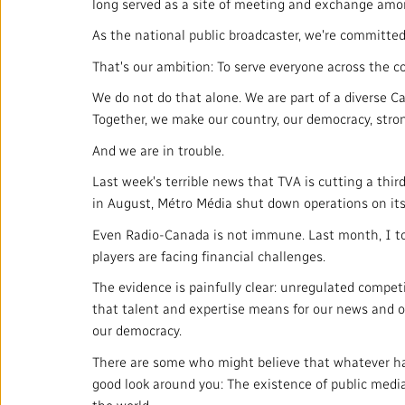
long served as a site of meeting and exchange amo
As the national public broadcaster, we're committed 
That's our ambition: To serve everyone across the co
We do not do that alone. We are part of a diverse C
Together, we make our country, our democracy, stron
And we are in trouble.
Last week's terrible news that TVA is cutting a third
in August, Métro Média shut down operations on its
Even Radio-Canada is not immune. Last month, I to
players are facing financial challenges.
The evidence is painfully clear: unregulated competi
that talent and expertise means for our news and ou
our democracy.
There are some who might believe that whatever hap
good look around you: The existence of public medi
the world.