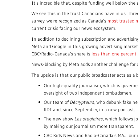
It's incredible that, despite funding well below th
We see this in the trust Canadians have in us. Thr
survey, we're recognized as Canada's
most trusted 
current crisis facing our news ecosystem.
In addition to declining subscription and advertisin
Meta and Google in this growing advertising market
CBC/Radio-Canada's share is
less than one percent
News-blocking by Meta adds another challenge for o
The upside is that our public broadcaster acts as a
Our high-quality journalism, which is govern
oversight of two independent ombudsmen.
Our team of
Décrypteurs
, who debunk fake new
RDI and, since September, in a new podcast.
The new show
Les stagiaires
, which follows 
by making our journalism more transparent.
CBC Kids News and Radio-Canada's MAJ, our n