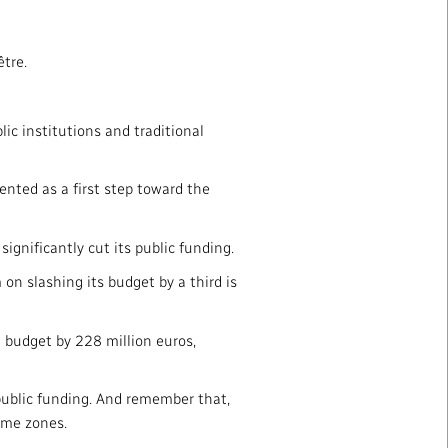
être.
ic institutions and traditional
ented as a first step toward the
ignificantly cut its public funding.
on slashing its budget by a third is
g budget by 228 million euros,
 public funding. And remember that,
ime zones.