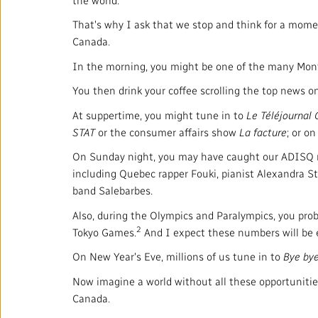
That's why I ask that we stop and think for a mome
Canada.
In the morning, you might be one of the many Mont
You then drink your coffee scrolling the top news o
At suppertime, you might tune in to
Le Téléjournal
STAT
or the consumer affairs show
La facture
; or o
On Sunday night, you may have caught our ADISQ mus
including Quebec rapper Fouki, pianist Alexandra St
band Salebarbes.
Also, during the Olympics and Paralympics, you proba
2
Tokyo Games.
And I expect these numbers will be e
On New Year's Eve, millions of us tune in to
Bye by
Now imagine a world without all these opportunitie
Canada.