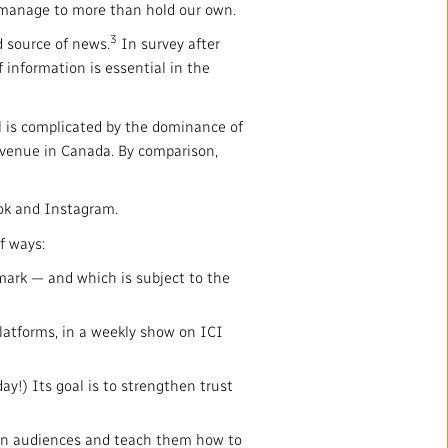
anage to more than hold our own.
3
d source of news.
In survey after
f information is essential in the
al is complicated by the dominance of
revenue in Canada. By comparison,
ook and Instagram.
f ways:
rk — and which is subject to the
platforms, in a weekly show on ICI
y!) Its goal is to strengthen trust
een audiences and teach them how to