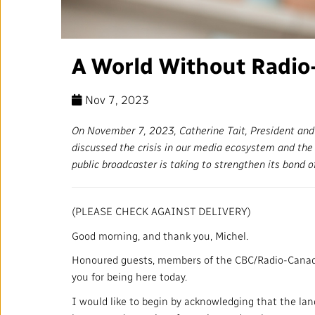
Annual Reports
Corporate Policies
A World Without Radio
Media Centre
Nov 7, 2023
Our Approach to Artificial
Intelligence
On November 7, 2023, Catherine Tait, President an
discussed the crisis in our media ecosystem and the d
Ombudsman
public broadcaster is taking to strengthen its bond o
(PLEASE CHECK AGAINST DELIVERY)
RADIO-CANADA
CBC
STRATEGIES
Good morning, and thank you, Michel.
Honoured guests, members of the CBC/Radio-Canada
you for being here today.
I would like to begin by acknowledging that the lan