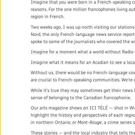
Imagine that you were born in a French-speaking c
reasons. For the one million francophones living ou
region in French.
Two weeks ago, I was up north visiting our statio
Nord, the only French-language news service report
spoke to some of the journalists who covered the wi
Imagine for a moment what a world without Radio-Ca
Imagine what it means for an Acadian to see a loca
Without us, there would be no French-language cove
are crucial to French-speaking communities. We're o
While it's true they may sometimes get their news 
sense of belonging to the Canadian francophonie.
Our arts magazine shows on ICI TÉLÉ — shot in Win
highlight the history and perspectives of each reg
in northern Ontario; or
Mont-Rouge
, a crime series
These stories — and the local industry that tells th