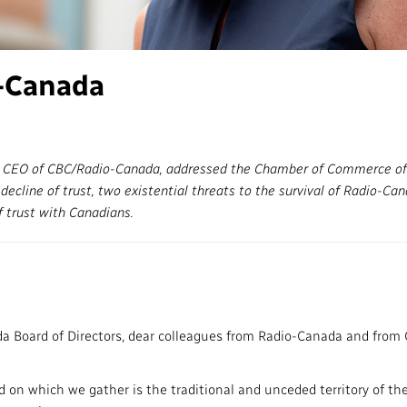
Access to Infor
Community Outreach
Values and Ethic
-Canada
Local News Dire
#Notok
d CEO of CBC/Radio-Canada, addressed the Chamber of Commerce of
ecline of trust, two existential threats to the survival of Radio-Ca
f trust with Canadians.
 Board of Directors, dear colleagues from Radio-Canada and from 
d on which we gather is the traditional and unceded territory of th