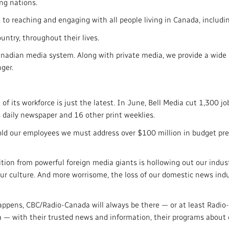
ng nations.
to reaching and engaging with all people living in Canada, includin
untry, throughout their lives.
anadian media system. Along with private media, we provide a wide 
ger.
 of its workforce is just the latest. In June, Bell Media cut 1,300 jo
 daily newspaper and 16 other print weeklies.
ld our employees we must address over $100 million in budget pres
tion from powerful foreign media giants is hollowing out our indust
r culture. And more worrisome, the loss of our domestic news indus
pens, CBC/Radio-Canada will always be there — or at least Radio-C
a — with their trusted news and information, their programs about 