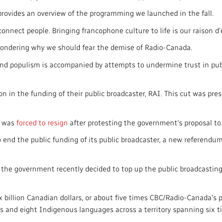
h provides an overview of the programming we launched in the fall.
onnect people. Bringing francophone culture to life is our raison d'
 wondering why we should fear the demise of Radio-Canada.
 and populism is accompanied by attempts to undermine trust in publ
in the funding of their public broadcaster, RAI. This cut was pres
r was
forced to resign
after protesting the government's proposal to s
 end the public funding of its public broadcaster, a new referendum 
, the government recently decided to top up the public broadcastin
ix billion Canadian dollars, or about five times CBC/Radio-Canada's
es and eight Indigenous languages across a territory spanning six t