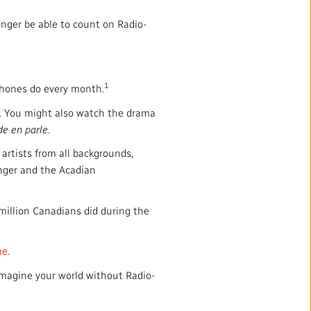
onger be able to count on Radio-
1
ophones do every month.
. You might also watch the drama
de en parle
.
artists from all backgrounds,
anger and the Acadian
 million Canadians did during the
me
.
Imagine your world without Radio-