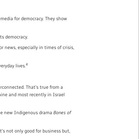
 media for democracy. They show
its democracy.
 news, especially in times of crisis,
4
eryday lives.
rconnected. That's true from a
aine and most recently in Israel
 the new Indigenous drama
Bones of
t's not only good for business but,