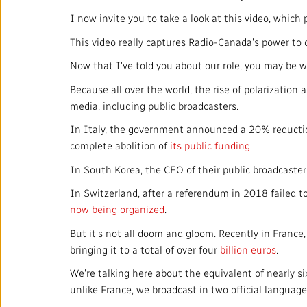
I now invite you to take a look at this video, whic
This video really captures Radio-Canada's power to c
Now that I've told you about our role, you may be
Because all over the world, the rise of polarization
media, including public broadcasters.
In Italy, the government announced a 20% reduction 
complete abolition of
its public funding
.
In South Korea, the CEO of their public broadcaste
In Switzerland, after a referendum in 2018 failed to
now being organized
.
But it's not all doom and gloom. Recently in France
bringing it to a total of over four
billion euros
.
We're talking here about the equivalent of nearly s
unlike France, we broadcast in two official languag