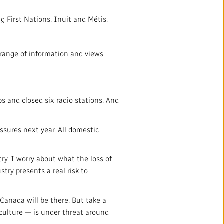
g First Nations, Inuit and Métis.
range of information and views.
bs and closed six radio stations. And
sures next year. All domestic
ry. I worry about what the loss of
try presents a real risk to
anada will be there. But take a
culture — is under threat around