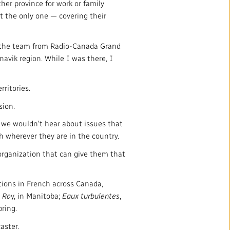
er province for work or family
t the only one — covering their
f the team from Radio-Canada Grand
avik region. While I was there, I
ritories.
sion.
 we wouldn't hear about issues that
h wherever they are in the country.
organization that can give them that
ions in French across Canada,
 Ro
y, in Manitoba;
Eaux turbulentes
,
ring.
aster.