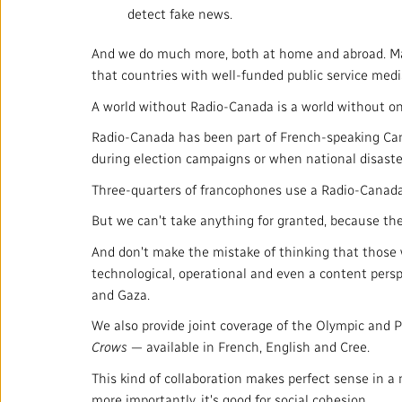
detect fake news.
And we do much more, both at home and abroad. Man
that countries with well-funded public service med
A world without Radio-Canada is a world without one
Radio-Canada has been part of French-speaking Canadi
during election campaigns or when national disaster
Three-quarters of francophones use a Radio-Canada s
But we can't take anything for granted, because the 
And don't make the mistake of thinking that those 
technological, operational and even a content perspe
and Gaza.
We also provide joint coverage of the Olympic and
Crows
— available in French, English and Cree.
This kind of collaboration makes perfect sense in a 
more importantly, it's good for social cohesion.