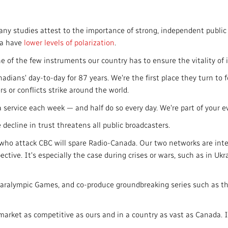
y studies attest to the importance of strong, independent public
ia have
lower levels of polarization
.
 of the few instruments our country has to ensure the vitality of 
ans' day-to-day for 87 years. We're the first place they turn to for
s or conflicts strike around the world.
ervice each week — and half do so every day. We're part of your ev
decline in trust threatens all public broadcasters.
who attack CBC will spare Radio-Canada. Our two networks are inte
ctive. It's especially the case during crises or wars, such as in Ukr
 Paralympic Games, and co-produce groundbreaking series such as
market as competitive as ours and in a country as vast as Canada. I