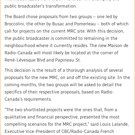
Mandate
IMPACT AND ACCOUNTABILITY
public broadcaster's transformation.
Annual Reports
The Board chose proposals from two groups – one led by
Blog
Strategy
Finance
SERVICES
Broccolini, the other by Busac and Pomerleau – both of which
call for projects on the current MRC site. With this decision,
Corporate Policies
Our History
Governance
Regulatory
Services and Platforms
WORK WITH US
the public broadcaster is committed to remaining in the
neighbourhood where it currently resides. The new Maison de
Media Centre
Public Broadcasting Matters
Leadership
Equity, Diversity and Inclusion
Commercial Services
Radio-Canada will most likely be located at the corner of
Jobs
RADIO-CANADA
CBC
STRATEGIES
René-Lévesque Blvd and Papineau St.
Our Approach to Artificial Intelligence
Unions and Associations
Environment
Facilities
Partners and Suppliers
This decision is the result of a thorough analysis of several
Follow us :
proposals for the new MRC, on and off the existing site. In the
Ombudsman
French Services
coming months, the two groups will be asked to detail the
Privacy
ACCESSIBILITY PLAN AND FEEDBACK
specifics of their respective proposals, based on Radio-
Canada’s requirements.
Community Outreach
Access to Information
©
2024 CBC/Radio-Canada. All rights reserved.
“The two shortlisted projects were the ones that, from a
qualitative and financial perspective, presented the most
Values and Ethics Office
compelling scenarios for the MRC project,” said Louis Lalande,
Executive Vice-President of CBC/Radio-Canada French