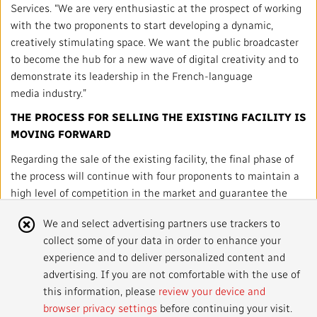
Local News Directory
Services. “We are very enthusiastic at the prospect of working
with the two proponents to start developing a dynamic,
#Notok
creatively stimulating space. We want the public broadcaster
to become the hub for a new wave of digital creativity and to
demonstrate its leadership in the French-language
media industry.”
THE PROCESS FOR SELLING THE EXISTING FACILIT
Y IS
MOVING FORWARD
Regarding the sale of the existing facility, the final phase of
the process will continue with four proponents to maintain a
high level of competition in the market and guarantee the
best possible offer at the end of the process.
Cookie
We and select advertising partners use trackers to
The final choice of proposal, both for the new MRC and the
collect some of your data in order to enhance your
Notice
sale of the existing facility, is expected in fall 2016 and will
experience and to deliver personalized content and
need to be approved by the Treasury Board.
advertising. If you are not comfortable with the use of
this information, please
review your device and
browser privacy settings
before continuing your visit.