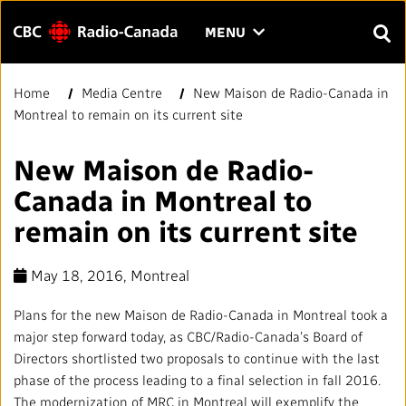
Menu
CLICK
MENU
TO
SEAR
OPEN
Home
Media Centre
New Maison de Radio-Canada in
Search
THE
Enter
Montreal to remain on its current site
MENU
text
to
FAQ
CONTACT US
FR
A
A
New Maison de Radio-
search.
Canada in Montreal to
HOME
remain on its current site
QUICK LINKS
May 18, 2016
, Montreal
Journalistic Standards and Practices (JSP)
YOUR CBC/RADIO-CANADA
Plans for the new Maison de Radio-Canada in Montreal took a
major step forward today, as CBC/Radio-Canada’s Board of
Local News Directory
Our Value
VISION
Directors shortlisted two proposals to continue with the last
phase of the process leading to a final selection in fall 2016.
The modernization of MRC in Montreal will exemplify the
#Notok
About Us