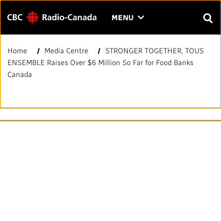
Menu
CLICK
MENU
TO
SEAR
OPEN
Home
Media Centre
STRONGER TOGETHER, TOUS
Search
THE
Enter
ENSEMBLE Raises Over $6 Million So Far for Food Banks
MENU
text
Canada
to
FAQ
CONTACT US
FR
A
A
search.
HOME
QUICK LINKS
Journalistic Standards and Practices (JSP)
YOUR CBC/RADIO-CANADA
Local News Directory
Our Value
VISION
#Notok
About Us