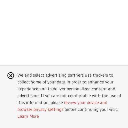
Mandate
IMPACT AND ACCOUNTABILITY
Annual Reports
Blog
Strategy
Finance
SERVICES
Corporate Policies
Our History
Governance
Regulatory
Services and Platforms
WORK WITH US
Media Centre
Public Broadcasting Matters
Leadership
Equity, Diversity and Inclusion
Commercial Services
Jobs
RADIO-CANADA
CBC
STRATEGIES
Our Approach to Artificial Intelligence
Unions and Associations
Environment
Facilities
Partners and Suppliers
Follow us :
Cookie
We and select advertising partners use trackers to
Ombudsman
French Services
Privacy
collect some of your data in order to enhance your
Notice
ACCESSIBILITY PLAN AND FEEDBACK
experience and to deliver personalized content and
advertising. If you are not comfortable with the use of
Community Outreach
Access to Information
©
2024 CBC/Radio-Canada. All rights reserved.
this information, please
review your device and
browser privacy settings
before continuing your visit.
Values and Ethics Office
Learn More