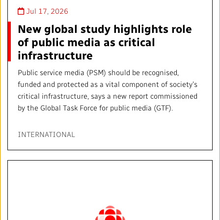
Jul 17, 2026
New global study highlights role
of public media as critical
infrastructure
Public service media (PSM) should be recognised,
funded and protected as a vital component of society’s
critical infrastructure, says a new report commissioned
by the Global Task Force for public media (GTF).
INTERNATIONAL