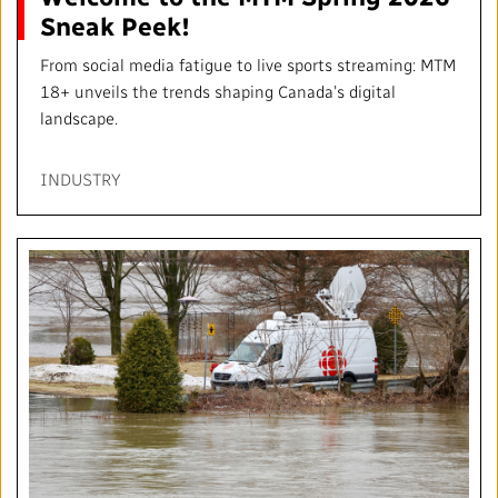
Sneak Peek!
From social media fatigue to live sports streaming: MTM
18+ unveils the trends shaping Canada’s digital
landscape.
INDUSTRY