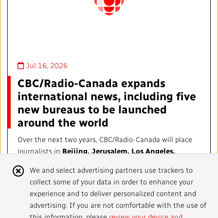
Jul 16, 2026
CBC/Radio-Canada expands
international news, including five
new bureaus to be launched
around the world
Over the next two years, CBC/Radio-Canada will place
journalists in
Beijing, Jerusalem, Los Angeles,
Mexico City, and a new location in Europe, to be
Cookie
We and select advertising partners use trackers to
determined.
collect some of your data in order to enhance your
Notice
experience and to deliver personalized content and
ANNOUNCEMENTS
advertising. If you are not comfortable with the use of
this information, please
review your device and