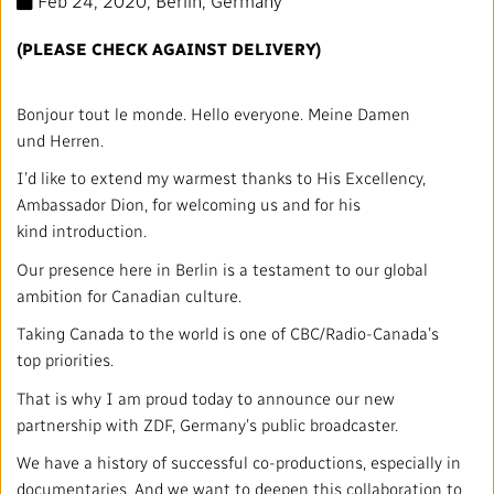
Feb 24, 2020
, Berlin, Germany
Mandate
IMPACT AND ACCOUNTABILITY
(PLEASE CHECK AGAINST DELIVERY)
Annual Reports
Blog
Strategy
Finance
SERVICES
Bonjour tout le monde. Hello everyone. Meine Damen
Corporate Policies
Our History
Governance
Regulatory
Services and Platforms
WORK WITH US
und Herren.
I’d like to extend my warmest thanks to His Excellency,
Media Centre
Public Broadcasting Matters
Leadership
Equity, Diversity and Inclusion
Commercial Services
Jobs
RADIO-CANADA
CBC
STRATEGIES
Ambassador Dion, for welcoming us and for his
kind introduction.
Our Approach to Artificial Intelligence
Unions and Associations
Environment
Facilities
Partners and Suppliers
Follow us :
Our presence here in Berlin is a testament to our global
ambition for Canadian culture.
Ombudsman
French Services
Privacy
ACCESSIBILITY PLAN AND FEEDBACK
Taking Canada to the world is one of CBC/Radio-Canada’s
top priorities.
Community Outreach
Access to Information
©
2024 CBC/Radio-Canada. All rights reserved.
That is why I am proud today to announce our new
partnership with ZDF, Germany’s public broadcaster.
Values and Ethics Office
We have a history of successful co-productions, especially in
documentaries. And we want to deepen this collaboration to