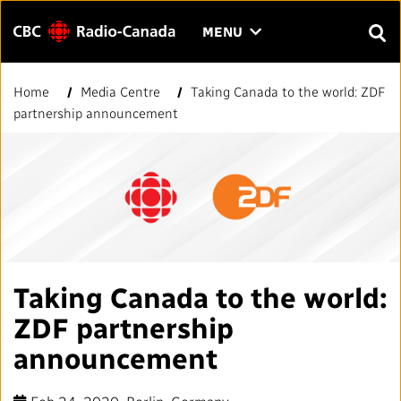
Menu
CLICK
MENU
TO
SEAR
OPEN
Home
Media Centre
Taking Canada to the world: ZDF
Search
THE
Enter
partnership announcement
MENU
text
to
FAQ
CONTACT US
FR
A
A
search.
HOME
QUICK LINKS
Taking Canada to the world:
Journalistic Standards and Practices (JSP)
YOUR CBC/RADIO-CANADA
ZDF partnership
Local News Directory
announcement
Our Value
VISION
#Notok
About Us