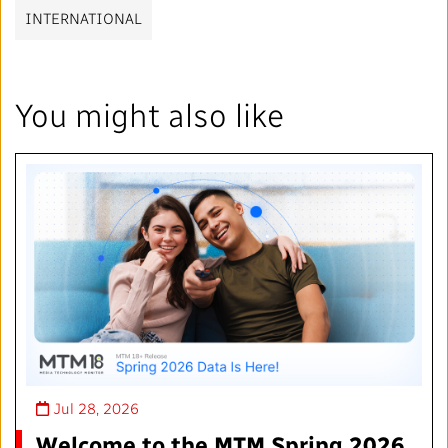
INTERNATIONAL
You might also like
Jul 28, 2026
Welcome to the MTM Spring 2026