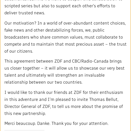
Local News Directory
scripted series but also to support each other's efforts to
deliver trusted news.
#Notok
Our motivation? In a world of over-abundant content choices,
fake news and other destabilizing forces, we, public
broadcasters who share common values, must collaborate to
compete and to maintain that most precious asset – the trust
of our citizens.
This agreement between ZDF and CBC/Radio-Canada brings
us closer together – it will allow us to showcase our very best
talent and ultimately will strengthen an invaluable
relationship between our two countries.
I would like to thank our friends at ZDF for their enthusiasm
in this adventure and I’m pleased to invite Thomas Bellut,
Director General of ZDF, to tell us more about the promise of
this new partnership.
Merci beaucoup. Danke. Thank you for your attention.