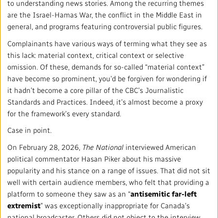
Mandate
IMPACT AND ACCOUNTABILITY
to understanding news stories. Among the recurring themes
are the Israel-Hamas War, the conflict in the Middle East in
Annual Reports
Blog
general, and programs featuring controversial public figures.
Strategy
Finance
SERVICES
Complainants have various ways of terming what they see as
Corporate Policies
Our History
Governance
this lack: material context, critical context or selective
Regulatory
Services and Platforms
WORK WITH US
omission. Of these, demands for so-called “material context”
have become so prominent, you’d be forgiven for wondering if
Media Centre
Public Broadcasting Matters
Leadership
Equity, Diversity and Inclusion
Commercial Services
Jobs
RADIO-CANADA
CBC
STRATEGIES
it hadn’t become a core pillar of the CBC’s Journalistic
Standards and Practices. Indeed, it’s almost become a proxy
Our Approach to Artificial Intelligence
Unions and Associations
Environment
Facilities
Partners and Suppliers
for the framework’s every standard.
Follow us :
Case in point.
Ombudsman
French Services
Privacy
On February 28, 2026,
The National
interviewed American
ACCESSIBILITY PLAN AND FEEDBACK
political commentator Hasan Piker about his massive
Community Outreach
Access to Information
popularity and his stance on a range of issues. That did not sit
©
2024 CBC/Radio-Canada. All rights reserved.
well with certain audience members, who felt that providing a
Values and Ethics Office
platform to someone they saw as an “
antisemitic far-left
extremist
” was exceptionally inappropriate for Canada’s
national broadcaster. Others did not object to the interview