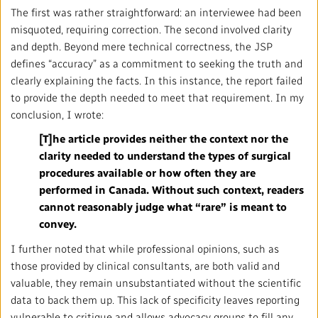
The first was rather straightforward: an interviewee had been
misquoted, requiring correction. The second involved clarity
and depth. Beyond mere technical correctness, the JSP
defines “accuracy” as a commitment to seeking the truth and
clearly explaining the facts. In this instance, the report failed
to provide the depth needed to meet that requirement. In my
conclusion, I wrote:
[T]he article provides neither the context nor the
clarity needed to understand the types of surgical
procedures available or how often they are
performed in Canada. Without such context, readers
cannot reasonably judge what “rare” is meant to
convey.
I further noted that while professional opinions, such as
those provided by clinical consultants, are both valid and
valuable, they remain unsubstantiated without the scientific
data to back them up. This lack of specificity leaves reporting
vulnerable to critique and allows advocacy groups to fill any