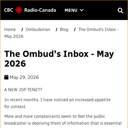
Menu
CLICK
MENU
TO
SEAR
OPEN
Home
Ombudsman
Blog
The Ombud’s Inbox -
Search
THE
Enter
May 2026
MENU
text
to
FAQ
CONTACT US
FR
A
A
The Ombud’s Inbox - May
search.
2026
HOME
May 29, 2026
QUICK LINKS
A NEW JSP TENET?
Journalistic Standards and Practices (JSP)
YOUR CBC/RADIO-CANADA
In recent months, I have noticed an increased appetite
for context.
Local News Directory
Our Value
VISION
More and more complainants seem to feel the public
broadcaster is depriving them of information that is essential
#Notok
About Us