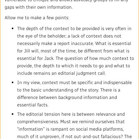
gaps with their own information.
Allow me to make a few points:
The depth of the context to be provided is very often in
the eye of the beholder; a lack of context does not
necessarily make a report inaccurate. What is essential
for Jill will, most of the time, be different from what is
essential for Jack. The question of how much context to
provide, the depth to which it needs to go and what to
include remains an editorial judgment call.
In my view, context must be specific and indispensable
to the basic understanding of the story. There is a
difference between background information and
essential facts.
The editorial tension here is between relevance and
comprehensiveness. Must we remind ourselves that
“information” is rampant on social media platforms,
much of it unproven, if not out-and-out fallacious? The