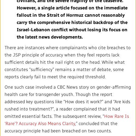
civilians, and the severe fragility of the ceasefire.
However, a single article focused on the immediate
fallout in the Strait of Hormuz cannot reasonably
carry the comprehensive historical backdrop of the
Israel-Lebanon conflict without losing its focus on
the latest news developments.
There are instances where complainants who cite breaches to
the JSP principle of accuracy when they feel reports lack
sufficient details hit the nail right on the head. While what
constitutes “sufficiency” remains a matter of debate, some
reports clearly fail to meet the required threshold.
One such case involved a CBC News story on gender-affirming
health care for transgender youth. Though the report
addressed key questions like “How does it work?” and “Are kids
rushed into treatment?”, a reader complained that it had
omitted essential facts. The subsequent review, “
How Rare Is
‘Rare’? Accuracy Also Means Clarity
,” concluded that the
accuracy principle had been breached on two counts.