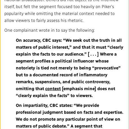
Local News Directory
itself, but felt the segment focused too heavily on Piker’s
popularity while omitting the material context needed to
#Notok
allow viewers to fairly assess his rhetoric.
One complainant wrote in to say the following:
On accuracy, CBC says: “We seek out the truth in all
matters of public interest,” and that it must “clearly
explain the facts to our audience.” [ . . . ] Where a
segment profiles a political influencer whose
notoriety is tied not merely to being “provocative”
but to a documented record of inflammatory
remarks, suspensions, and public controversy,
omitting that
context
[emphasis mine]
does not
“clearly explain the facts” to viewers.
On impartiality, CBC states: “We provide
professional judgment based on facts and expertise.
We do not promote any particular point of view on
matters of public debate.” A segment that