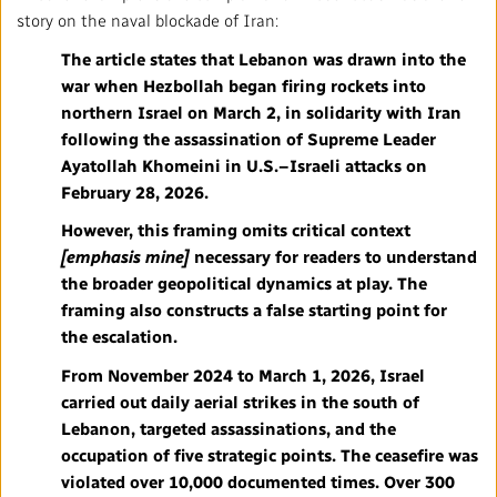
story on the naval blockade of Iran:
The article states that Lebanon was drawn into the
war when Hezbollah began firing rockets into
northern Israel on March 2, in solidarity with Iran
following the assassination of Supreme Leader
Ayatollah Khomeini in U.S.–Israeli attacks on
February 28, 2026.
However, this framing omits
critical context
[emphasis mine]
necessary for readers to understand
the broader geopolitical dynamics at play. The
framing also constructs a false starting point for
the escalation.
From November 2024 to March 1, 2026, Israel
carried out daily aerial strikes in the south of
Lebanon, targeted assassinations, and the
occupation of five strategic points. The ceasefire was
violated over 10,000 documented times. Over 300