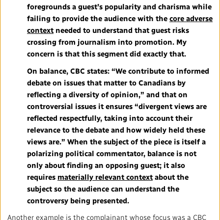
foregrounds a guest’s popularity and charisma while
failing to provide the audience with the
core adverse
context
needed to understand that guest risks
crossing from journalism into promotion. My
concern is that this segment did exactly that.
On balance, CBC states: “We contribute to informed
debate on issues that matter to Canadians by
reflecting a diversity of opinion,” and that on
controversial issues it ensures “divergent views are
reflected respectfully, taking into account their
relevance to the debate and how widely held these
views are.” When the subject of the piece is itself a
polarizing political commentator, balance is not
only about finding an opposing guest; it also
requires
materially relevant context
about the
subject so the audience can understand the
controversy being presented.
Another example is the complainant whose focus was a CBC