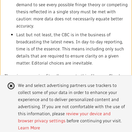
demand to see every possible fringe theory or competing
thesis reflected in a single story must be met with
caution: more data does not necessarily equate better
accuracy.
Last but not least, the CBC is in the business of
broadcasting the latest news. In day-to-day reporting,
time is of the essence. This means including only such
details that are required to ensure clarity on a given
matter. Editorial choices are inevitable.
There is no one-size-fits-all answer to this dilemma. Clearly,
brevity must never come at the cost of foundational truth.
Cookie
We and select advertising partners use trackers to
But context cannot be used as a proxy for the tenets of the
collect some of your data in order to enhance your
Notice
JSP: its need or lack thereof must always be assessed on a
experience and to deliver personalized content and
case-by-case basis.
advertising. If you are not comfortable with the use of
this information, please
review your device and
browser privacy settings
before continuing your visit.
Learn More