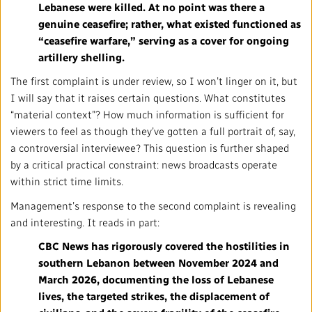
Lebanese were killed. At no point was there a
genuine ceasefire; rather, what existed functioned as
“ceasefire warfare,” serving as a cover for ongoing
artillery shelling.
The first complaint is under review, so I won’t linger on it, but
I will say that it raises certain questions. What constitutes
“material context”? How much information is sufficient for
viewers to feel as though they’ve gotten a full portrait of, say,
a controversial interviewee? This question is further shaped
by a critical practical constraint: news broadcasts operate
within strict time limits.
Management’s response to the second complaint is revealing
and interesting. It reads in part:
CBC News has rigorously covered the hostilities in
southern Lebanon between November 2024 and
March 2026, documenting the loss of Lebanese
lives, the targeted strikes, the displacement of