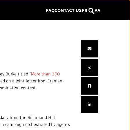
FAQ
CONTACT US
FR
A
A
SEARCH
Search
Click
to
close
SERVICES
the
ITY
menu
Services and Platforms
ey Burke titled “
More than 100
Commercial Services
ed on a joint letter from Iranian-
nomination contest.
Facilities
y and Inclusion
WORK WITH US
idacy from the Richmond Hill
tion campaign orchestrated by agents
Jobs