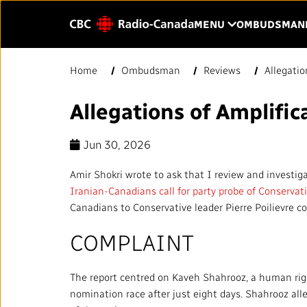
Skip to main content
CLICK TO OP
MENU
OMBUDSMAN
Enter
Home
Ombudsman
Reviews
Allegatio
text
to
Allegations of Amplific
HOME
YOUR CBC/RAD
search.
Jun 30, 2026
Our Value
QUICK LINKS
Amir Shokri wrote to ask that I review and investiga
About Us
Iranian-Canadians call for party probe of Conserva
Journalistic Standards and
Canadians to Conservative leader Pierre Poilievre c
Blog
Practices (JSP)
COMPLAINT
Our History
Local News Directory
Public Broadcast
The report centred on Kaveh Shahrooz, a human righ
#Notok
nomination race after just eight days. Shahrooz al