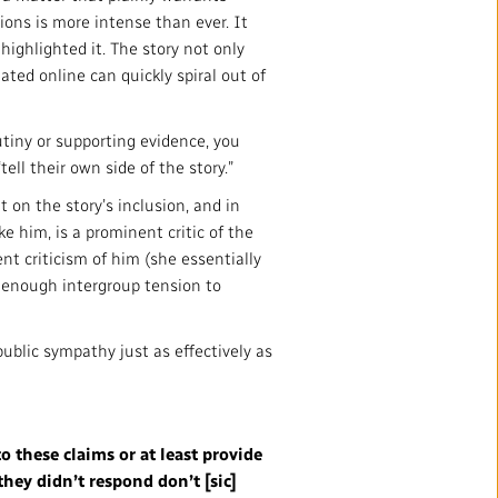
ions is more intense than ever. It
ighlighted it. The story not only
ated online can quickly spiral out of
utiny or supporting evidence, you
ll their own side of the story.”
t on the story’s inclusion, and in
 him, is a prominent critic of the
nt criticism of him (she essentially
s enough intergroup tension to
public sympathy just as effectively as
to these claims or at least provide
hey didn’t respond don’t [sic]