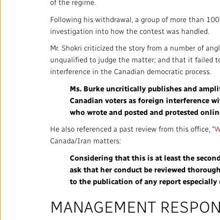
of the regime.
Annual Reports
Following his withdrawal, a group of more than 100 I
Corporate Policies
investigation into how the contest was handled.
Mr. Shokri criticized the story from a number of angl
Media Centre
unqualified to judge the matter; and that it failed
interference in the Canadian democratic process.
Our Approach to Artificial
Intelligence
Ms. Burke uncritically publishes and amplif
Canadian voters as foreign interference w
Ombudsman
who wrote and posted and protested online 
He also referenced a past review from this office, “
W
Canada/Iran matters:
Considering that this is at least the secon
RADIO-CANADA
CBC
STRATEGIES
ask that her conduct be reviewed thorough
to the publication of any report especially
MANAGEMENT RESPO