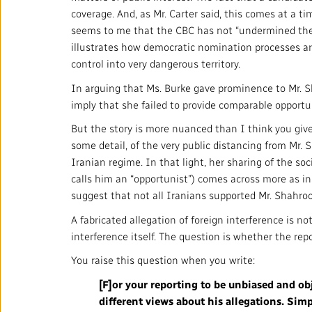
coverage. And, as Mr. Carter said, this comes at a t
seems to me that the CBC has not “undermined the se
illustrates how democratic nomination processes are 
control into very dangerous territory.
In arguing that Ms. Burke gave prominence to Mr. Sh
imply that she failed to provide comparable opportun
But the story is more nuanced than I think you give i
some detail, of the very public distancing from Mr.
Iranian regime. In that light, her sharing of the s
calls him an “opportunist”) comes across more as in
suggest that not all Iranians supported Mr. Shahroo
A fabricated allegation of foreign interference is no
interference itself. The question is whether the re
You raise this question when you write:
[F]or your reporting to be unbiased and obje
different views about his allegations. Simp