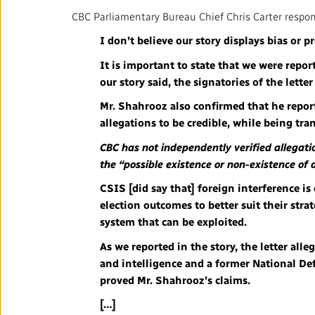
CBC Parliamentary Bureau Chief Chris Carter respond
I don’t believe our story displays bias or p
It is important to state that we were repor
our story said, the signatories of the lett
Mr. Shahrooz also confirmed that he report
allegations to be credible, while being tra
CBC has not independently verified allegati
the “possible existence or non-existence of a
CSIS [did say that] foreign interference is
election outcomes to better suit their str
system that can be exploited.
As we reported in the story, the letter all
and intelligence and a former National De
proved Mr. Shahrooz’s claims.
[…]