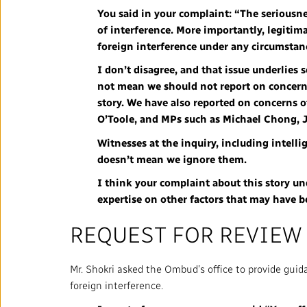
You said in your complaint: “The seriousne
of interference. More importantly, legitima
foreign interference under any circumstan
I don’t disagree, and that issue underlies
not mean we should not report on concerns 
story. We have also reported on concerns o
O’Toole, and MPs such as Michael Chong, 
Witnesses at the inquiry, including intelli
doesn’t mean we ignore them.
I think your complaint about this story un
expertise on other factors that may have bee
REQUEST FOR REVIEW
Mr. Shokri asked the Ombud’s office to provide guid
foreign interference.