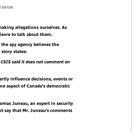
 below.
making allegations ourselves. As
lievre to talk about them.
 the spy agency believes the
 story states:
. CSIS said it does not comment on
ertly influence decisions, events or
 one aspect of Canada's democratic
Thomas Juneau, an expert in security
not say that Mr. Juneau’s comments