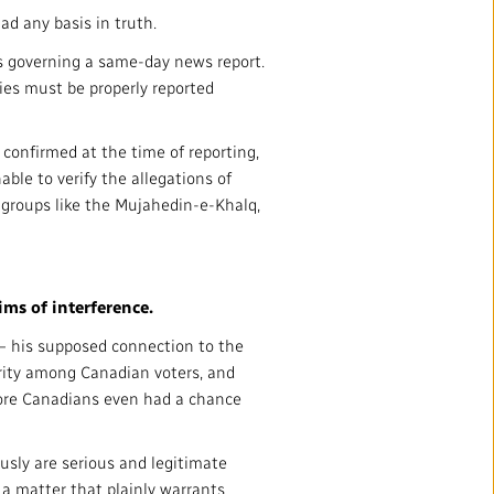
ad any basis in truth.
nts governing a same-day news report.
ries must be properly reported
confirmed at the time of reporting,
ble to verify the allegations of
t groups like the Mujahedin-e-Khalq,
ims of interference.
 — his supposed connection to the
larity among Canadian voters, and
fore Canadians even had a chance
usly are serious and legitimate
 a matter that plainly warrants