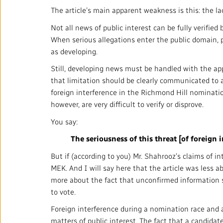
The article’s main apparent weakness is this: the la
Not all news of public interest can be fully verifie
When serious allegations enter the public domain, pa
as developing.
Still, developing news must be handled with the app
that limitation should be clearly communicated to a
foreign interference in the Richmond Hill nomination
however, are very difficult to verify or disprove.
You say:
The seriousness of this threat [of foreign
But if (according to you) Mr. Shahrooz’s claims of 
MEK. And I will say here that the article was less a
more about the fact that unconfirmed information 
to vote.
Foreign interference during a nomination race and a
matters of public interest. The fact that a candidat