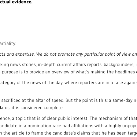
ctual evidence.
tiality:
ts and expertise. We do not promote any particular point of view on
ng news stories, in-depth current affairs reports, backgrounders, i
 purpose is to provide an overview of what’s making the headlines o
e category of the news of the day, where reporters are in a race agai
sacrificed at the altar of speed. But the point is this: a same-day n
ards, it is considered complete.
ence, a topic that is of clear public interest. The mechanism of tha
 candidate in a nomination race had affiliations with a highly unpo
n the article to frame the candidate’s claims that he has been targ