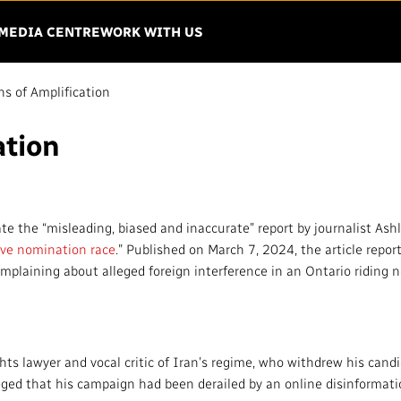
Menu
EN THE MENU
MEDIA CENTRE
WORK WITH US
ns of Amplification
ation
IO-CANADA
VISION
IMPACT AND
ACCOUNTABIL
Mandate
Finance
te the “misleading, biased and inaccurate” report by journalist Ashl
Strategy
tive nomination race
.” Published on March 7, 2024, the article report
Regulatory
omplaining about alleged foreign interference in an Ontario riding 
Governance
Equity, Diversit
Leadership
Environment
ing Matters
Unions and Associations
ts lawyer and vocal critic of Iran’s regime, who withdrew his cand
Privacy
leged that his campaign had been derailed by an online disinforma
French Services