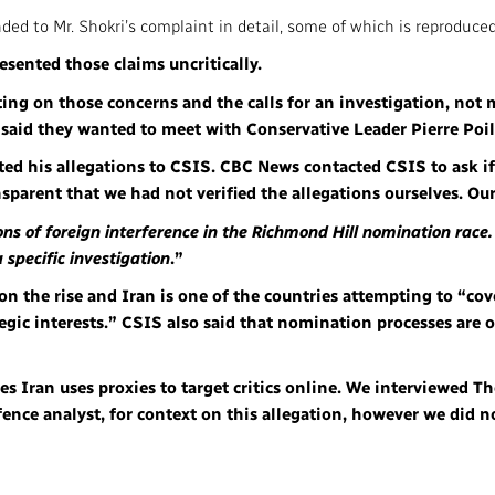
ed to Mr. Shokri’s complaint in detail, some of which is reproduced
resented those claims uncritically.
ting on those concerns and the calls for an investigation, not 
er said they wanted to meet with Conservative Leader Pierre Poi
ed his allegations to CSIS. CBC News contacted CSIS to ask if
nsparent that we had not verified the allegations ourselves. Our
ons of foreign interference in the Richmond Hill nomination race
 specific investigation
.”
 on the rise and Iran is one of the countries attempting to “cov
ategic interests.” CSIS also said that nomination processes are
eges Iran uses proxies to target critics online. We interviewed 
fence analyst, for context on this allegation, however we did 