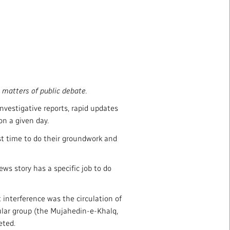
 matters of public debate.
nvestigative reports, rapid updates
n a given day.
nst time to do their groundwork and
ews story has a specific job to do
t interference was the circulation of
pular group (the Mujahedin-e-Khalq,
eted.