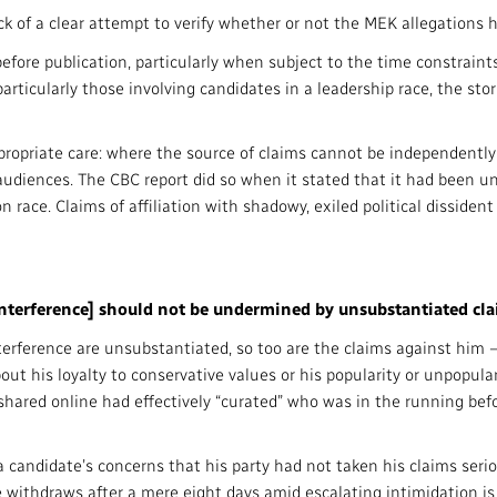
ck of a clear attempt to verify whether or not the MEK allegations h
d before publication, particularly when subject to the time constrai
rticularly those involving candidates in a leadership race, the sto
ropriate care: where the source of claims cannot be independently 
udiences. The CBC report did so when it stated that it had been una
 race. Claims of affiliation with shadowy, exiled political dissiden
 interference] should not be undermined by unsubstantiated cla
interference are unsubstantiated, so too are the claims against him
bout his loyalty to conservative values or his popularity or unpopu
shared online had effectively “curated” who was in the running be
 candidate’s concerns that his party had not taken his claims serio
e withdraws after a mere eight days amid escalating intimidation is