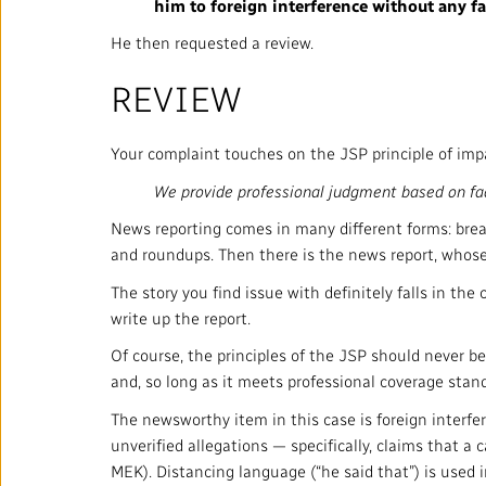
him to foreign interference without any fa
He then requested a review.
REVIEW
Your complaint touches on the JSP principle of impar
We provide professional judgment based on fac
News reporting comes in many different forms: breaki
and roundups. Then there is the news report, whose
The story you find issue with definitely falls in th
write up the report.
Of course, the principles of the JSP should never be 
and, so long as it meets professional coverage stand
The newsworthy item in this case is foreign interfer
unverified allegations — specifically, claims that a
MEK). Distancing language (“he said that”) is used i