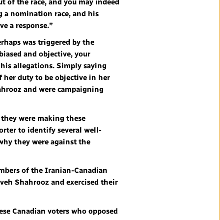
ut of the race, and you may indeed
g a nomination race, and his
ive a response.”
perhaps was triggered by the
biased and objective, your
t his allegations. Simply saying
 her duty to be objective in her
Shahrooz and were campaigning
 they were making these
ter to identify several well-
why they were against the
embers of the Iranian-Canadian
veh Shahrooz and exercised their
 these Canadian voters who opposed