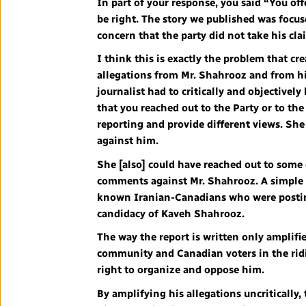
In part of your response, you said “You of
be right. The story we published was focus
concern that the party did not take his cl
I think this is exactly the problem that cr
allegations from Mr. Shahrooz and from his
journalist had to critically and objectively
that you reached out to the Party or to the
reporting and provide different views. Sh
against him.
She [also] could have reached out to so
comments against Mr. Shahrooz. A simple s
known Iranian-Canadians who were posting
candidacy of Kaveh Shahrooz.
The way the report is written only amplif
community and Canadian voters in the rid
right to organize and oppose him.
By amplifying his allegations uncritically