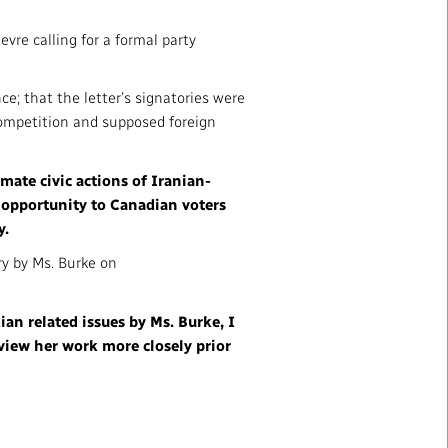
mation
Partners and Suppliers
vre calling for a formal party
s Office
nce; that the letter’s signatories were
ctory
 competition and supposed foreign
mate civic actions of Iranian-
 opportunity to Canadian voters
y.
ry by Ms. Burke on
ian related issues by Ms. Burke, I
FOLLOW US :
view her work more closely prior