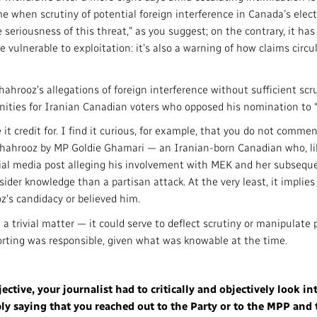
ime when scrutiny of potential foreign interference in Canada’s elect
riousness of this threat,” as you suggest; on the contrary, it has h
vulnerable to exploitation: it’s also a warning of how claims circul
ahrooz’s allegations of foreign interference without sufficient scr
ities for Iranian Canadian voters who opposed his nomination to “te
t credit for. I find it curious, for example, that you do not commen
 Shahrooz by MP Goldie Ghamari — an Iranian-born Canadian who, like
ocial media post alleging his involvement with MEK and her subseque
sider knowledge than a partisan attack. At the very least, it implie
z’s candidacy or believed him.
t a trivial matter — it could serve to deflect scrutiny or manipulate 
porting was responsible, given what was knowable at the time.
ctive, your journalist had to critically and objectively look in
ly saying that you reached out to the Party or to the MPP and t