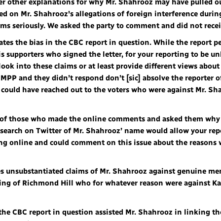
fer other explanations for why Mr. Shahrooz may have pulled o
ed on Mr. Shahrooz's allegations of foreign interference durin
aims seriously. We asked the party to comment and did not rece
eates the bias in the CBC report in question. While the report 
 supporters who signed the letter, for your reporting to be un
 look into these claims or at least provide different views abou
 MPP and they didn’t respond don’t [sic] absolve the reporter of
e could have reached out to the voters who were against Mr. 
me of those who made the online comments and asked them why
earch on Twitter of Mr. Shahrooz’ name would allow your repor
 online and could comment on this issue about the reasons 
ies unsubstantiated claims of Mr. Shahrooz against genuine m
ing of Richmond Hill who for whatever reason were against Ka
, the CBC report in question assisted Mr. Shahrooz in linking