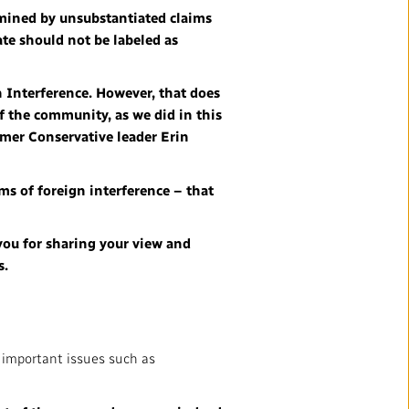
rmined by unsubstantiated claims
ate should not be labeled as
n Interference. However, that does
f the community, as we did in this
ormer Conservative leader Erin
ims of foreign interference – that
 you for sharing your view and
s.
n important issues such as