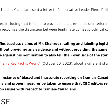
Access to Infor
Community Outreach
ranian-Canadians sent a letter to Conservative Leader Pierre Poilie
Values and Ethic
es, including that it failed to provide forensic evidence of interfere
Local News Dire
 to recognize the distinction between legitimate domestic political
#Notok
ies baseless claims of Mr. Shahrooz, calling and labeling legiti
ithout providing any evidence and without providing the same
against his nomination to also tell their own side of the stor
hen a Key Fact is Wrong
” (October 30, 2023), about a different sto
d instance of biased and inaccurate reporting on Iranian-Canad
ly and proper measures be taken to ensure that CBC editors re
 on issues with respect to Iranian-Canadians.
NSE