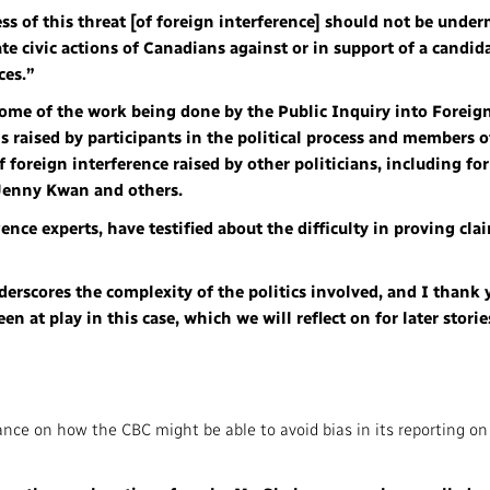
ss of this threat [of foreign interference] should not be unde
te civic actions of Canadians against or in support of a candid
ces.”
 some of the work being done by the Public Inquiry into Foreig
raised by participants in the political process and members o
f foreign interference raised by other politicians, including f
Jenny Kwan and others.
gence experts, have testified about the difficulty in proving cla
derscores the complexity of the politics involved, and I thank
n at play in this case, which we will reflect on for later storie
ance on how the CBC might be able to avoid bias in its reporting o