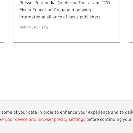
Presse, Postmedia, Quebecor, Torstar and TVO
Media Education Group join growing
international alliance of news publishers.
PARTNERSHIPS
r
t some of your data in order to enhance your experience and to deli
ew your device and browser privacy settings
before continuing your v