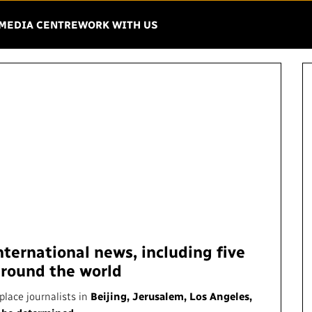
Menu
EN THE MENU
MEDIA CENTRE
WORK WITH US
IO-CANADA
VISION
IMPACT AND
ACCOUNTABIL
Mandate
Finance
Strategy
Regulatory
Governance
Equity, Diversit
Leadership
ernational news, including five
Environment
around the world
ing Matters
Unions and Associations
Privacy
place journalists in
Beijing, Jerusalem, Los Angeles,
French Services