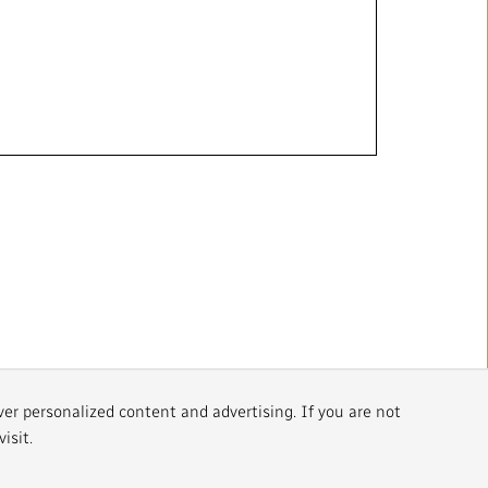
ver personalized content and advertising. If you are not
isit.