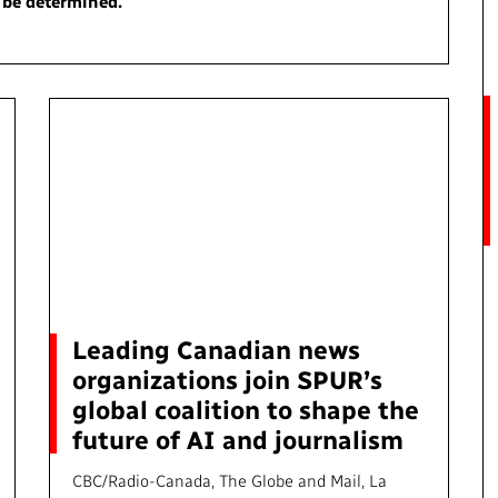
o be determined.
Access to Infor
Community Outreach
Values and Ethic
Local News Dire
#Notok
Leading Canadian news
organizations join SPUR’s
global coalition to shape the
future of AI and journalism
CBC/Radio-Canada, The Globe and Mail, La