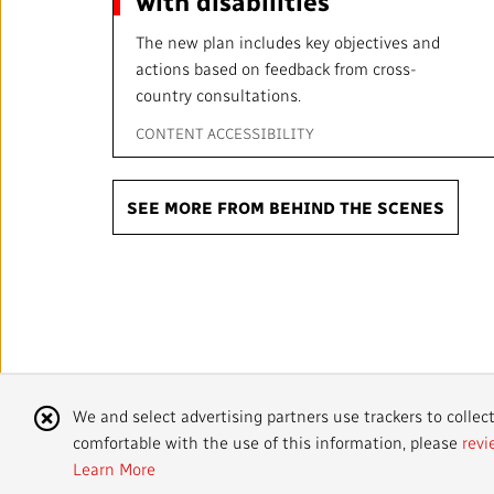
with disabilities
The new plan includes key objectives and
actions based on feedback from cross-
country consultations.
CONTENT ACCESSIBILITY
SEE MORE FROM BEHIND THE SCENES
Sharing you
Cookie
We and select advertising partners use trackers to collec
stories.
comfortable with the use of this information, please
revi
Notice
Learn More