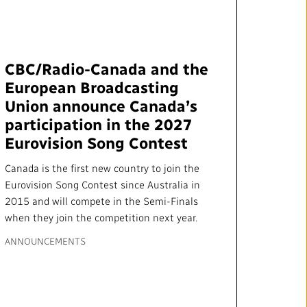
mation
Partners and Suppliers
s Office
CBC/Radio-Canada and the
ctory
European Broadcasting
Union announce Canada’s
participation in the 2027
Eurovision Song Contest
Canada is the first new country to join the
Eurovision Song Contest since Australia in
2015 and will compete in the Semi-Finals
when they join the competition next year.
FOLLOW US :
ANNOUNCEMENTS