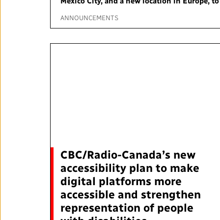
Mexico City, and a new location in Europe, t
Annual Reports
ANNOUNCEMENTS
Corporate Policies
Media Centre
Our Approach to Artificial
Intelligence
Ombudsman
CBC/Radio-Canada’s new
RADIO-CANADA
CBC
STRATEGIES
accessibility plan to make
digital platforms more
accessible and strengthen
representation of people