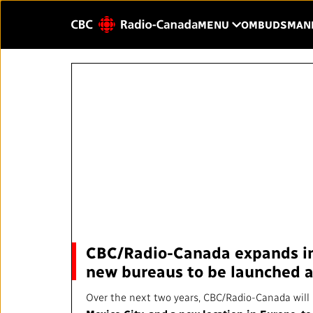
Skip to main content
CLICK TO OP
MENU
OMBUDSMAN
Enter
text
to
HOME
YOUR CBC/RAD
search.
Our Value
QUICK LINKS
About Us
Journalistic Standards and
Blog
Practices (JSP)
Our History
CBC/Radio-Canada expands int
Local News Directory
new bureaus to be launched 
Public Broadcast
#Notok
Over the next two years, CBC/Radio-Canada will 