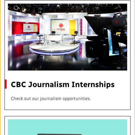
CBC Journalism Internships
Check out our journalism opportunities.