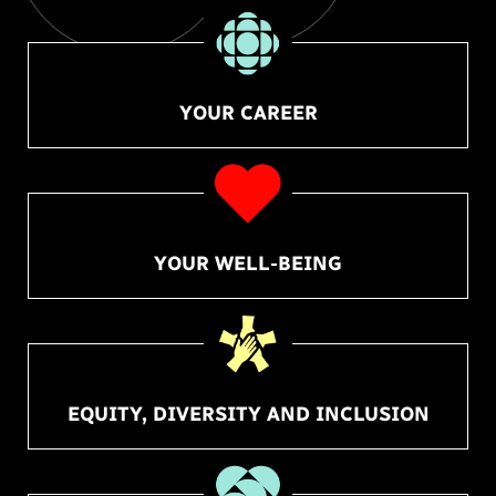
YOUR CAREER
YOUR WELL-BEING
EQUITY, DIVERSITY AND INCLUSION