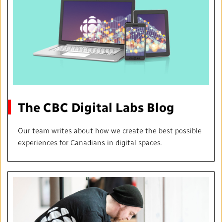
The CBC Digital Labs Blog
Our team writes about how we create the best possible
experiences for Canadians in digital spaces.