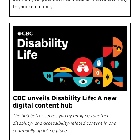
to your community.
CBC unveils Disability Life: A new
digital content hub
The hub better serves you by bringing together
disability- and accessibility-related content in one
continually updating place.