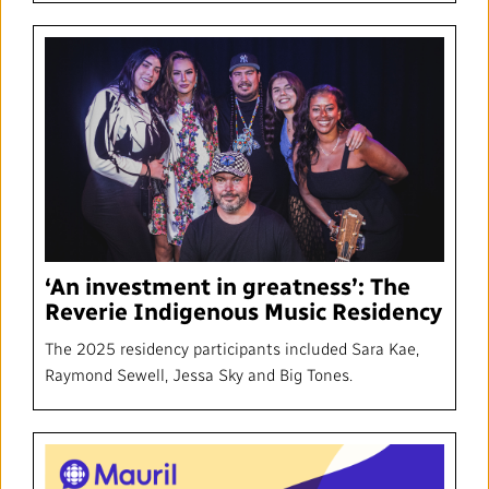
‘An investment in greatness’: The
Reverie Indigenous Music Residency
The 2025 residency participants included Sara Kae,
Raymond Sewell, Jessa Sky and Big Tones.