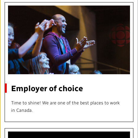
Employer of choice
Time to shine! We are one of the best places to work
in Canada.