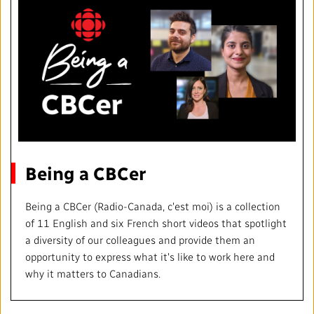
Being a CBCer
Being a CBCer (Radio-Canada, c'est moi) is a collection
of 11 English and six French short videos that spotlight
a diversity of our colleagues and provide them an
opportunity to express what it's like to work here and
why it matters to Canadians.