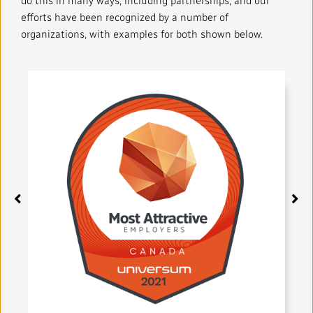
do this in many ways, including partnerships, and our
Local News Directory
efforts have been recognized by a number of
organizations, with examples for both shown below.
#Notok