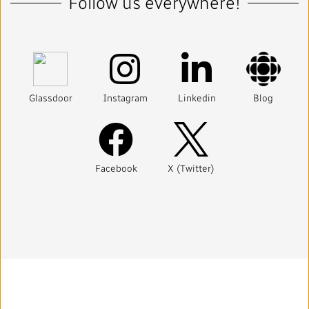
Follow us everywhere!
Glassdoor
Instagram
Linkedin
Blog
Facebook
X (Twitter)