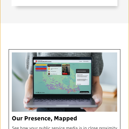
Our Presence, Mapped
See how your public service media is in close proximity