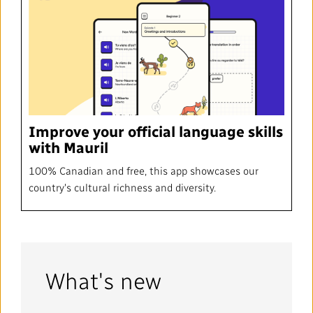
Improve your official language skills
with Mauril
100% Canadian and free, this app showcases our
country's cultural richness and diversity.
What's new