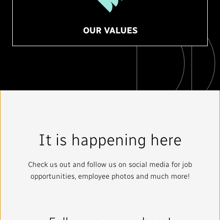
OUR VALUES
It is happening here
Check us out and follow us on social media for job
opportunities, employee photos and much more!