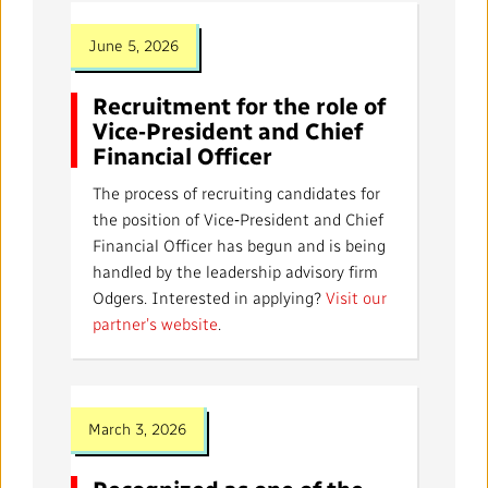
June 5, 2026
Recruitment for the role of
Vice‑President and Chief
Financial Officer
The process of recruiting candidates for
the position of Vice‑President and Chief
Financial Officer has begun and is being
handled by the leadership advisory firm
Odgers. Interested in applying?
Visit our
partner’s website
.
March 3, 2026