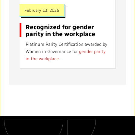
February 13, 2026
Recognized for gender
parity in the workplace
Platinum Parity Certification awarded by
Women in Governance for
gender parity
in the workplace
.