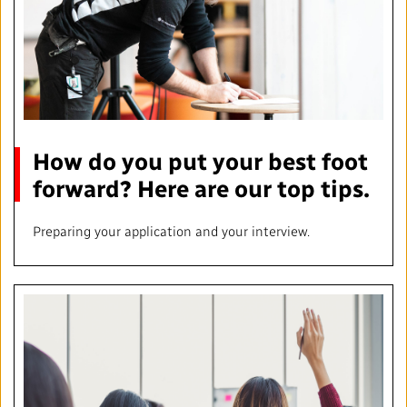
How do you put your best foot
forward? Here are our top tips.
Preparing your application and your interview.