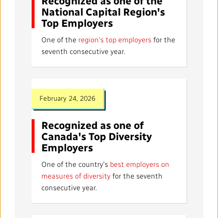
Recognized as one of the
National Capital Region's
Top Employers
One of the
region's top employers
for the
seventh consecutive year.
February 24, 2026
Recognized as one of
Canada's Top Diversity
Employers
One of the country's
best employers on
measures of diversity
for the seventh
consecutive year.