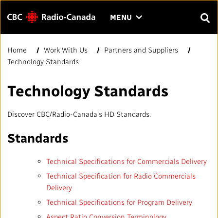
Menu
CLICK
MENU
TO
SEAR
OPEN
Home
Work With Us
Partners and Suppliers
Search
THE
Enter
Technology Standards
MENU
text
to
FAQ
CONTACT US
FR
A
A
Technology Standards
search.
HOME
Discover CBC/Radio-Canada's HD Standards.
QUICK LINKS
Standards
Technical Specifications for Commercials Delivery
Journalistic Standards and Practices (JSP)
YOUR CBC/RADIO-CANADA
Technical Specification for Radio Commercials
Delivery
Local News Directory
Our Value
VISION
Technical Specifications for Program Delivery
#Notok
Aspect Ratio Conversion Terminology
About Us