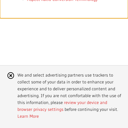
Mandate
IMPACT AND ACCOUNTABILITY
Annual Reports
Blog
Strategy
Finance
SERVICES
Corporate Policies
Our History
Governance
Regulatory
Services and Platforms
WORK WITH US
Media Centre
Public Broadcasting Matters
Leadership
Equity, Diversity and Inclusion
Commercial Services
Jobs
RADIO-CANADA
CBC
STRATEGIES
Our Approach to Artificial Intelligence
Unions and Associations
Environment
Facilities
Partners and Suppliers
Follow us :
Cookie
We and select advertising partners use trackers to
Ombudsman
French Services
Privacy
collect some of your data in order to enhance your
Notice
ACCESSIBILITY PLAN AND FEEDBACK
experience and to deliver personalized content and
advertising. If you are not comfortable with the use of
Community Outreach
Access to Information
©
2024 CBC/Radio-Canada. All rights reserved.
this information, please
review your device and
browser privacy settings
before continuing your visit.
Values and Ethics Office
Learn More